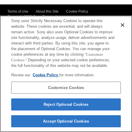
Terms of Use
About this Site
Cookie Policy
Copyright
2026 Sony Corporation
Sony uses Strictly Necessary Cookies to operate this
website. These cookies are essential, and will always
remain active. Sony also uses Optional Cookies to improve
site functionality, analyze usage, deliver advertisements and
interact with third parties. By using this site, you agree to
the placement of Optional Cookies. You can manage your
cookie preferences at any time by clicking
"Customize
Cookies."
Depending on your selected cookie preferences,
the full functionality of this website may not be available.
Review our
Cookie Policy
for more information.
Customize Cookies
Reject Optional Cookies
Accept Optional Cookies