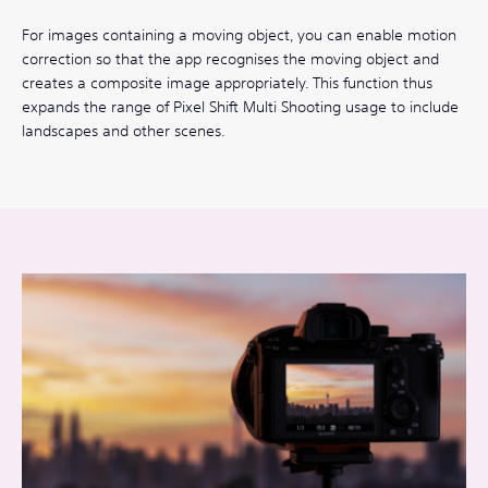
For images containing a moving object, you can enable motion
correction so that the app recognises the moving object and
creates a composite image appropriately. This function thus
expands the range of Pixel Shift Multi Shooting usage to include
landscapes and other scenes.