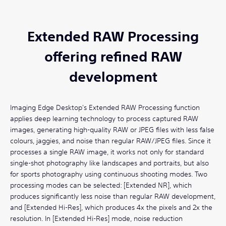
Extended RAW Processing
offering refined RAW
development
Imaging Edge Desktop's Extended RAW Processing function
applies deep learning technology to process captured RAW
images, generating high-quality RAW or JPEG files with less false
colours, jaggies, and noise than regular RAW/JPEG files. Since it
processes a single RAW image, it works not only for standard
single-shot photography like landscapes and portraits, but also
for sports photography using continuous shooting modes. Two
processing modes can be selected: [Extended NR], which
produces significantly less noise than regular RAW development,
and [Extended Hi-Res], which produces 4x the pixels and 2x the
resolution. In [Extended Hi-Res] mode, noise reduction