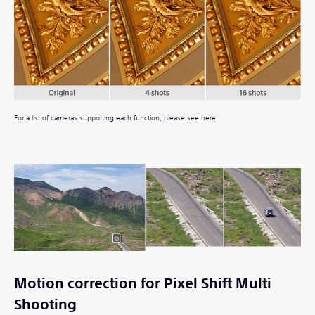
For a list of cameras supporting each function, please see here.
Motion correction for Pixel Shift Multi
Shooting