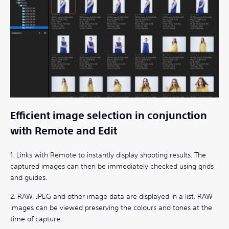
Efficient image selection in conjunction
with Remote and Edit
1. Links with Remote to instantly display shooting results. The
captured images can then be immediately checked using grids
and guides.
2. RAW, JPEG and other image data are displayed in a list. RAW
images can be viewed preserving the colours and tones at the
time of capture.