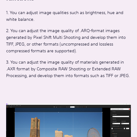
1. You can adjust image qualities such as brightness, hue and
white balance.
2. You can adjust the image quality of .ARQ-format images
generated by Pixel Shift Multi Shooting and develop them into
TIFF, JPEG, or other formats (uncompressed and lossless
compressed formats are supported).
3. You can adjust the image quality of materials generated in
.AXR format by Composite RAW Shooting or Extended RAW
Processing, and develop them into formats such as TIFF or JPEG.