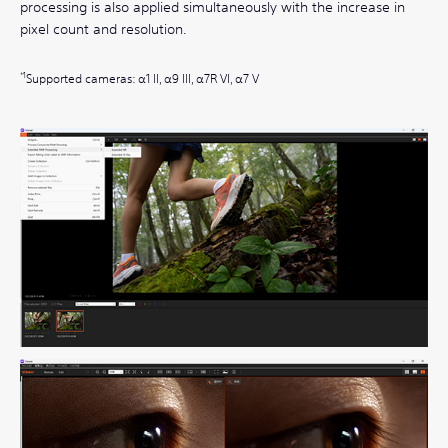
processing is also applied simultaneously with the increase in
pixel count and resolution.
Supported cameras: α1 II, α9 III, α7R VI, α7 V