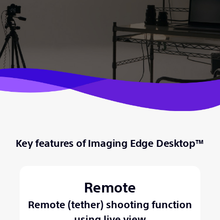
Key features of Imaging Edge Desktop™
Remote
Remote (tether) shooting function
using live view