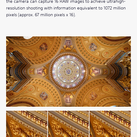
the camera can capture 16 RAW images to achieve ultrahigh-
resolution shooting with information equivalent to 1072 million
pixels (approx. 67 million pixels x 16).