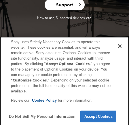
Support
How to use, Supported devices, etc.
Sony uses Strictly Necessary Cookies to operate this
website. These cookies are essential, and will always
United States (English)
remain active. Sony also uses Optional Cookies to improve
site functionality, analyze usage, and interact with third
Terms of Use (Account)
Terms of Use (Creators' Cloud)
"Accept Optional Cookies,"
parties. By clicking
you agree
to the placement of Optional Cookies on your device. You
Terms of Use (Master Cut (Beta))
Terms of Use (Visual Story)
can manage your cookie preferences by clicking
Privacy Policy (Account)
Privacy Policy (Creators' Cloud)
"Customize Cookies."
Depending on your selected cookie
Privacy Policy (Master Cut (Beta))
CA Privacy Notice
preferences, the full functionality of this website may not be
available.
Trademarks & Copyrights
Open Source Licenses
Site Map
Links to non-Sony Sites
Service Area
Service Status
Cookie Policy
Review our
Cookie Policy
for more information.
Contact us
Do Not Sell My Personal Information
Accept Cookies
Copyright 2026 Sony Corporation