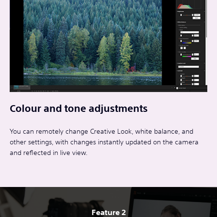
Colour and tone adjustments
You can remotely change Creative Look, white balance, and
other settings, with changes instantly updated on the camera
and reflected in live view.
Feature 2