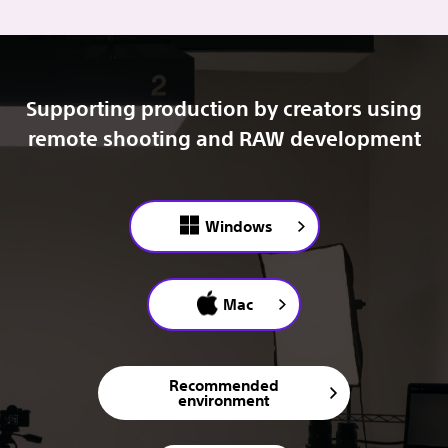
Supporting production by creators using
remote shooting and RAW development
Windows
Mac
Recommended
environment