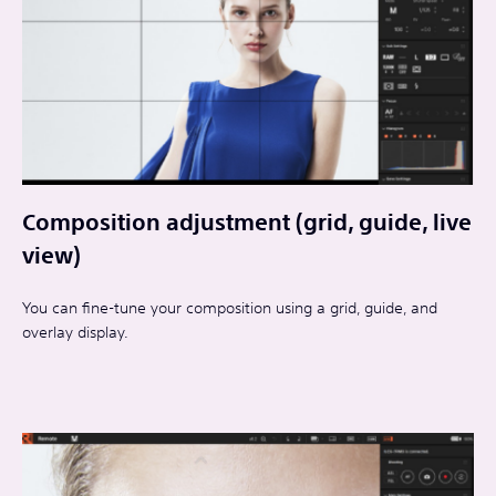
Composition adjustment (grid, guide, live
view)
You can fine-tune your composition using a grid, guide, and
overlay display.