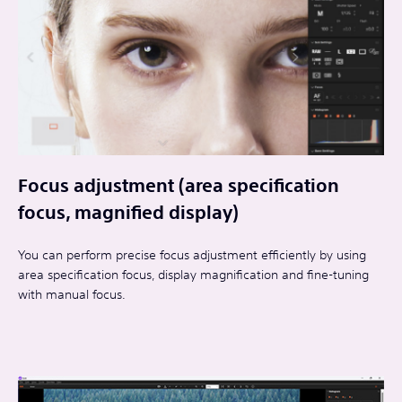
Focus adjustment (area specification
focus, magnified display)
You can perform precise focus adjustment efficiently by using
area specification focus, display magnification and fine-tuning
with manual focus.