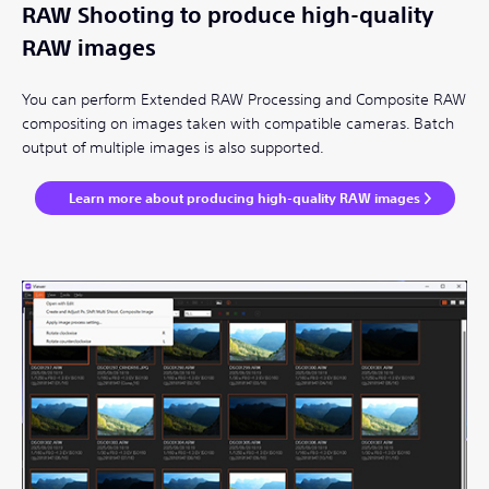
RAW Shooting to produce high-quality
RAW images
You can perform Extended RAW Processing and Composite RAW
compositing on images taken with compatible cameras. Batch
output of multiple images is also supported.
Learn more about producing high-quality RAW images