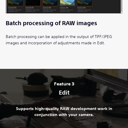
Batch processing of RAW images
Batch processing can be applied in the output of TIFF/JPEG
images and incorporation of adjustments made in Edit.
Feature 3
Edit
Supports high-quality RAW development work in
conjunction with your camera.