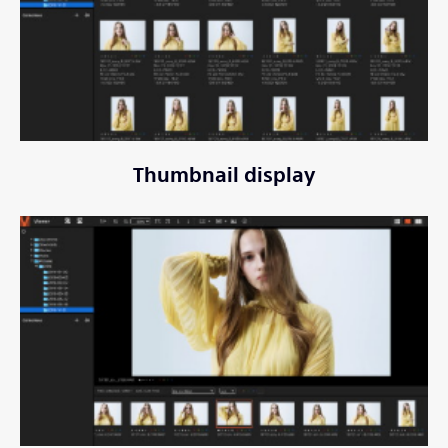
Thumbnail display