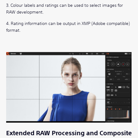
3. Colour labels and ratings can be used to select images for
RAW development.
4. Rating information can be output in XMP (Adobe compatible)
format.
Extended RAW Processing and Composite