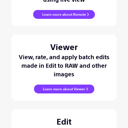
Learn more about Remote
Viewer
View, rate, and apply batch edits
made in Edit to RAW and other
images
Learn more about Viewer
Edit