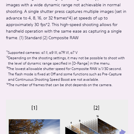
images with a wide dynamic range not achievable in normal
shooting. A single shutter press captures multiple images (set in
advance to 4, 8, 16, or 32 frames*4) at speeds of up to
approximately 30 fps*2. This high-speed shooting allows for
handheld operation with the same ease as capturing a single
frame. (1) Standard (2) Composite RAW
Supported cameras: α1 II, α9 III, α7R VI, α7 V
Depending on the shooting settings, it may not be possible to shoot with
the level of dynamic range specified in [D-Range] in the menu.
The lowest allowable shutter speed for Composite RAW is 1/30 second.
The flash mode is fixed at Off and some functions such as Pre-Capture
and Continuous Shooting Speed Boost are not available.
The number of frames that can be shot depends on the camera.