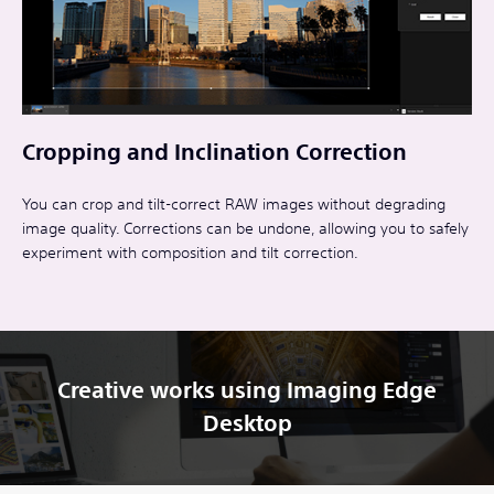
Cropping and Inclination Correction
You can crop and tilt-correct RAW images without degrading
image quality. Corrections can be undone, allowing you to safely
experiment with composition and tilt correction.
Creative works using Imaging Edge
Desktop