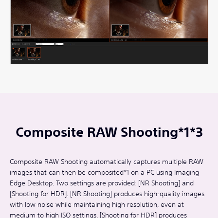
Composite RAW Shooting*1*3
Composite RAW Shooting automatically captures multiple RAW
images that can then be composited*1 on a PC using Imaging
Edge Desktop. Two settings are provided: [NR Shooting] and
[Shooting for HDR]. [NR Shooting] produces high-quality images
with low noise while maintaining high resolution, even at
medium to high ISO settings. [Shooting for HDR] produces