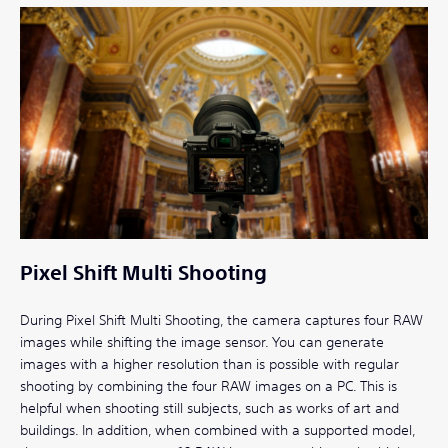
Pixel Shift Multi Shooting
During Pixel Shift Multi Shooting, the camera captures four RAW
images while shifting the image sensor. You can generate
images with a higher resolution than is possible with regular
shooting by combining the four RAW images on a PC. This is
helpful when shooting still subjects, such as works of art and
buildings. In addition, when combined with a supported model,