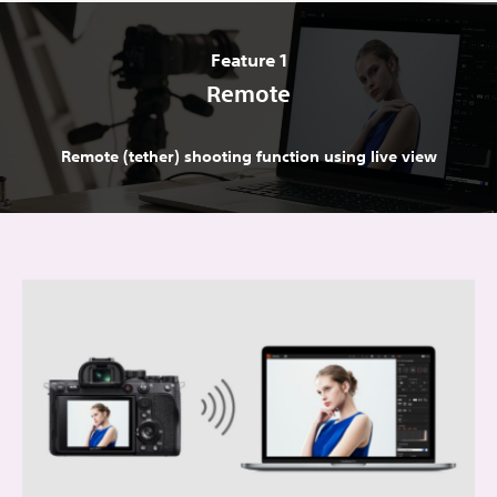
Feature 1
Remote
Remote (tether) shooting function using live view