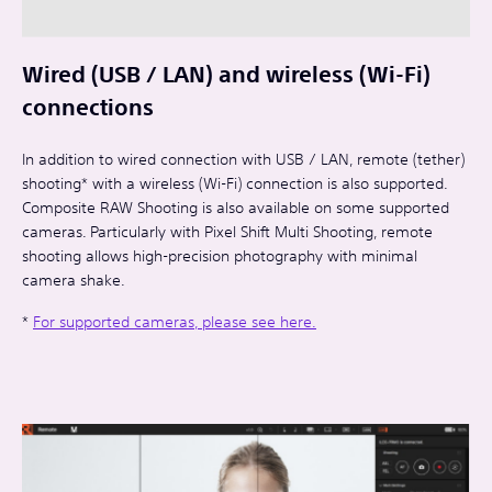
Wired (USB / LAN) and wireless (Wi-Fi)
connections
In addition to wired connection with USB / LAN, remote (tether)
shooting* with a wireless (Wi-Fi) connection is also supported.
Composite RAW Shooting is also available on some supported
cameras. Particularly with Pixel Shift Multi Shooting, remote
shooting allows high-precision photography with minimal
camera shake.
*
For supported cameras, please see here.