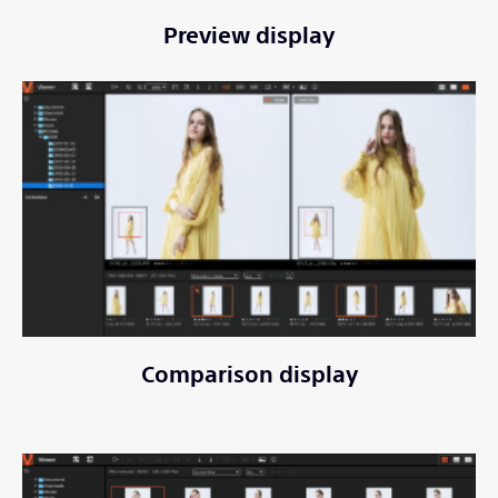
Preview display
Comparison display