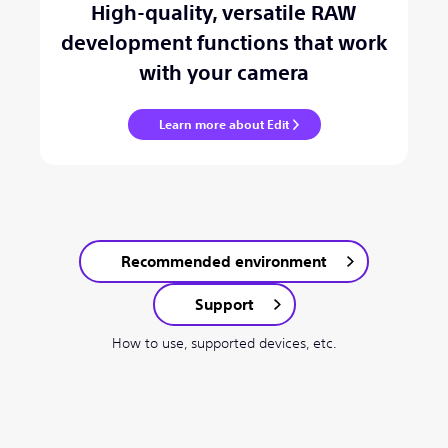
High-quality, versatile RAW
development functions that work
with your camera
Learn more about Edit
Recommended environment
Support
How to use, supported devices, etc.