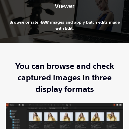
Viewer
Browse or rate RAW images and apply batch edits made
with Edit.
You can browse and check
captured images in three
display formats