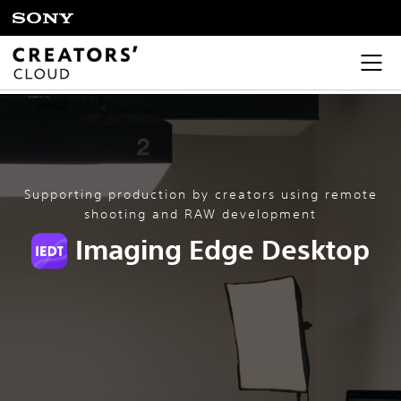
Supporting production by creators using remote
shooting and RAW development
Imaging Edge Desktop