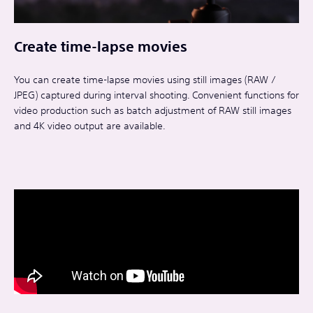
Create time-lapse movies
You can create time-lapse movies using still images (RAW /
JPEG) captured during interval shooting. Convenient functions for
video production such as batch adjustment of RAW still images
and 4K video output are available.