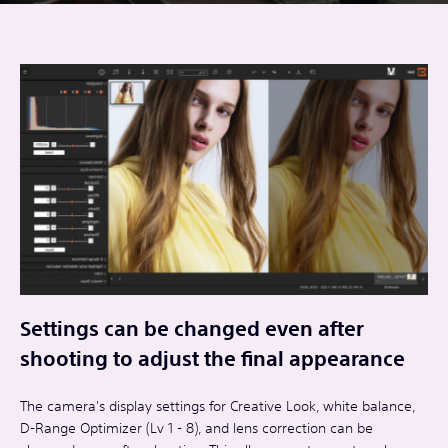
Settings can be changed even after
shooting to adjust the final appearance
The camera's display settings for Creative Look, white balance,
D-Range Optimizer (Lv 1 - 8), and lens correction can be