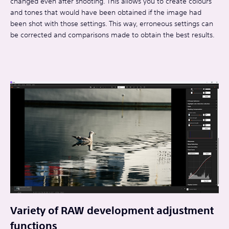
changed even after shooting. This allows you to create colours
and tones that would have been obtained if the image had
been shot with those settings. This way, erroneous settings can
be corrected and comparisons made to obtain the best results.
Variety of RAW development adjustment
functions