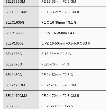
SEL1635GM
FE 16-35mm F2.8 GM
SEL1635GM2
FE 16-35mm F2.8 GM II
SELC1635G
FE C 16-35mm T3.1 G
SELP1635G
FE PZ 16-35mm F4 G
SELP16502
E PZ 16-50mm F3.5-5.6 OSS II
SEL1655G
E 16-55mm F2.8 G
SEL2070G
FE20-70mm F4 G
SEL2450G
FE 24-50mm F2.8 G
SEL2470GM
FE 24-70mm F2.8 GM
SEL2470GM2
FE 24-70mm F2.8 GM II
SEL2860
FE 28-60mm F4-5.6