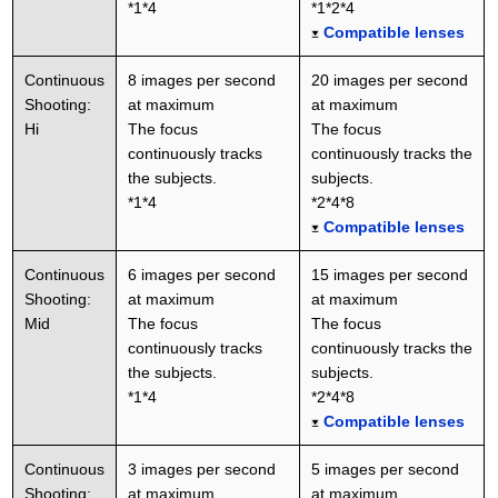
*1*4
*1*2*4
Compatible lenses
Continuous
8 images per second
20 images per second
Shooting:
at maximum
at maximum
Hi
The focus
The focus
continuously tracks
continuously tracks the
the subjects.
subjects.
*1*4
*2*4*8
Compatible lenses
Continuous
6 images per second
15 images per second
Shooting:
at maximum
at maximum
Mid
The focus
The focus
continuously tracks
continuously tracks the
the subjects.
subjects.
*1*4
*2*4*8
Compatible lenses
Continuous
3 images per second
5 images per second
Shooting:
at maximum
at maximum