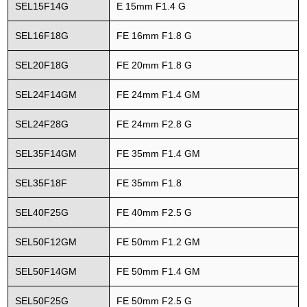
SEL15F14G
E 15mm F1.4 G
SEL16F18G
FE 16mm F1.8 G
SEL20F18G
FE 20mm F1.8 G
SEL24F14GM
FE 24mm F1.4 GM
SEL24F28G
FE 24mm F2.8 G
SEL35F14GM
FE 35mm F1.4 GM
SEL35F18F
FE 35mm F1.8
SEL40F25G
FE 40mm F2.5 G
SEL50F12GM
FE 50mm F1.2 GM
SEL50F14GM
FE 50mm F1.4 GM
SEL50F25G
FE 50mm F2.5 G