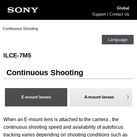
Global
Support / Contact Us
Continuous Shooting
Language
ILCE-7M5
Continuous Shooting
E-mount lenses
A-mount lenses
When an E-mount lens is attached to the camera , the
continuous shooting speed and availability of autofocus
tracking varies depending on shooting conditions such as