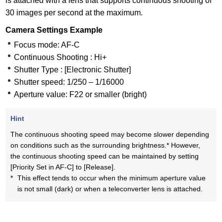
is attached with a lens that supports continuous shooting of
30 images per second at the maximum.
Camera Settings Example
Focus mode: AF-C
Continuous Shooting : Hi+
Shutter Type : [Electronic Shutter]
Shutter speed: 1/250 – 1/16000
Aperture value: F22 or smaller (bright)
Hint
The continuous shooting speed may become slower depending
on conditions such as the surrounding brightness.* However,
the continuous shooting speed can be maintained by setting
[Priority Set in AF-C] to [Release].
*
This effect tends to occur when the minimum aperture value
is not small (dark) or when a teleconverter lens is attached.