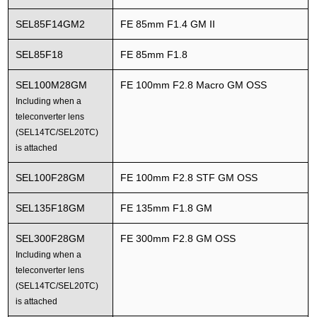
SEL85F14GM2
FE 85mm F1.4 GM II
SEL85F18
FE 85mm F1.8
SEL100M28GM
FE 100mm F2.8 Macro GM OSS
Including when a
teleconverter lens
(SEL14TC/SEL20TC)
is attached
SEL100F28GM
FE 100mm F2.8 STF GM OSS
SEL135F18GM
FE 135mm F1.8 GM
SEL300F28GM
FE 300mm F2.8 GM OSS
Including when a
teleconverter lens
(SEL14TC/SEL20TC)
is attached