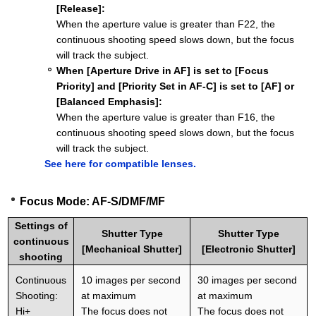
[Release]:
When the aperture value is greater than F22, the
continuous shooting speed slows down, but the focus
will track the subject.
When [Aperture Drive in AF] is set to [Focus
Priority] and [Priority Set in AF-C] is set to [AF] or
[Balanced Emphasis]:
When the aperture value is greater than F16, the
continuous shooting speed slows down, but the focus
will track the subject.
See here for compatible lenses.
Focus Mode: AF-S/DMF/MF
Settings of
Shutter Type
Shutter Type
continuous
[Mechanical Shutter]
[Electronic Shutter]
shooting
Continuous
10 images per second
30 images per second
Shooting:
at maximum
at maximum
Hi+
The focus does not
The focus does not