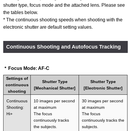
shutter type, focus mode and the attached lens. Please see
the tables below.
* The continuous shooting speeds when shooting with the
electronic shutter are default setting values.
Continuous Shooting and Autofocus Tracking
Focus Mode: AF-C
Settings of
Shutter Type
Shutter Type
continuous
[Mechanical Shutter]
[Electronic Shutter]
shooting
Continuous
10 images per second
30 images per second
Shooting:
at maximum
at maximum
Hi+
The focus
The focus
continuously tracks
continuously tracks the
the subjects.
subjects.