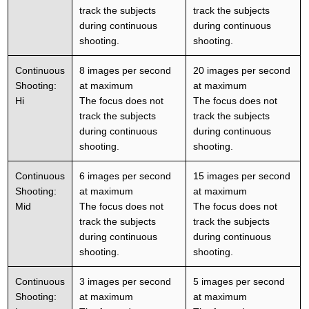
track the subjects
track the subjects
during continuous
during continuous
shooting.
shooting.
Continuous
8 images per second
20 images per second
Shooting:
at maximum
at maximum
Hi
The focus does not
The focus does not
track the subjects
track the subjects
during continuous
during continuous
shooting.
shooting.
Continuous
6 images per second
15 images per second
Shooting:
at maximum
at maximum
Mid
The focus does not
The focus does not
track the subjects
track the subjects
during continuous
during continuous
shooting.
shooting.
Continuous
3 images per second
5 images per second
Shooting:
at maximum
at maximum