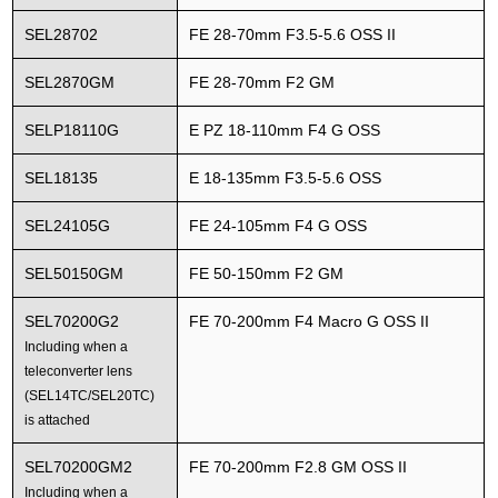
SEL28702
FE 28-70mm F3.5-5.6 OSS II
SEL2870GM
FE 28-70mm F2 GM
SELP18110G
E PZ 18-110mm F4 G OSS
SEL18135
E 18-135mm F3.5-5.6 OSS
SEL24105G
FE 24-105mm F4 G OSS
SEL50150GM
FE 50-150mm F2 GM
SEL70200G2
FE 70-200mm F4 Macro G OSS II
Including when a
teleconverter lens
(SEL14TC/SEL20TC)
is attached
SEL70200GM2
FE 70-200mm F2.8 GM OSS II
Including when a