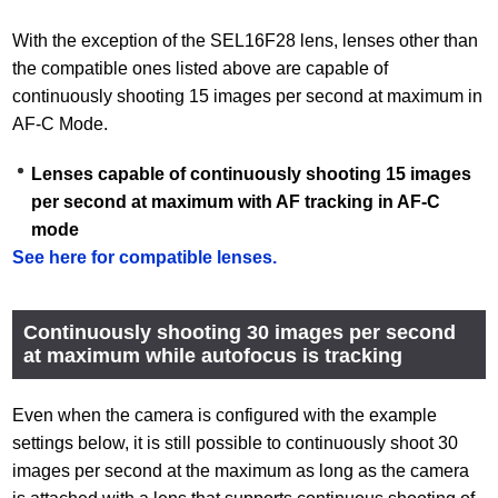
With the exception of the SEL16F28 lens, lenses other than
the compatible ones listed above are capable of
continuously shooting 15 images per second at maximum in
AF-C Mode.
Lenses capable of continuously shooting 15 images
per second at maximum with AF tracking in AF-C
mode
See here for compatible lenses.
Continuously shooting 30 images per second
at maximum while autofocus is tracking
Even when the camera is configured with the example
settings below, it is still possible to continuously shoot 30
images per second at the maximum as long as the camera