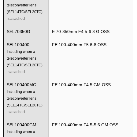
teleconverter lens
(SEL14TC/SEL20TC)
is attached
SEL70350G
E 70-350mm F4.5-6.3 G OSS
SEL100400
FE 100-400mm F5.6-8 OSS
Including when a
teleconverter lens
(SEL14TC/SEL20TC)
is attached
SEL100400MC
FE 100-400mm F4.5 GM OSS
Including when a
teleconverter lens
(SEL14TC/SEL20TC)
is attached
SEL100400GM
FE 100-400mm F4.5-5.6 GM OSS
Including when a