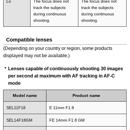
Lo
The focus does not
The focus does not
track the subjects
track the subjects
during continuous
during continuous
shooting.
shooting.
Compatible lenses
(Depending on your country or region, some products
displayed may not be available.)
Lenses capable of continuously shooting 30 images
per second at maximum with AF tracking in AF-C
mode
Model name
Product name
SEL11F18
E 11mm F1.8
SEL14F18GM
FE 14mm F1.8 GM