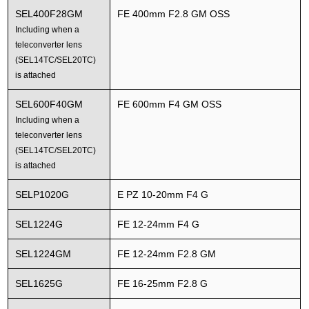
SEL400F28GM
FE 400mm F2.8 GM OSS
Including when a
teleconverter lens
(SEL14TC/SEL20TC)
is attached
SEL600F40GM
FE 600mm F4 GM OSS
Including when a
teleconverter lens
(SEL14TC/SEL20TC)
is attached
SELP1020G
E PZ 10-20mm F4 G
SEL1224G
FE 12-24mm F4 G
SEL1224GM
FE 12-24mm F2.8 GM
SEL1625G
FE 16-25mm F2.8 G