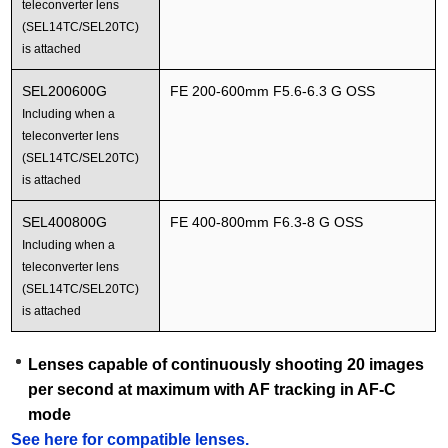
teleconverter lens
(SEL14TC/SEL20TC)
is attached
SEL200600G
FE 200-600mm F5.6-6.3 G OSS
Including when a
teleconverter lens
(SEL14TC/SEL20TC)
is attached
SEL400800G
FE 400-800mm F6.3-8 G OSS
Including when a
teleconverter lens
(SEL14TC/SEL20TC)
is attached
Lenses capable of continuously shooting 20 images
per second at maximum with AF tracking in AF-C
mode
See here for compatible lenses.