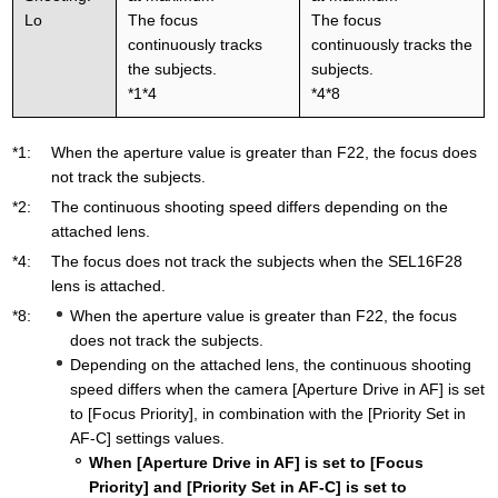
Lo
The focus
The focus
continuously tracks
continuously tracks the
the subjects.
subjects.
*1*4
*4*8
*1:
When the aperture value is greater than F22, the focus does
not track the subjects.
*2:
The continuous shooting speed differs depending on the
attached lens.
*4:
The focus does not track the subjects when the SEL16F28
lens is attached.
*8:
When the aperture value is greater than F22, the focus
does not track the subjects.
Depending on the attached lens, the continuous shooting
speed differs when the camera [Aperture Drive in AF] is set
to [Focus Priority], in combination with the [Priority Set in
AF-C] settings values.
When [Aperture Drive in AF] is set to [Focus
Priority] and [Priority Set in AF-C] is set to