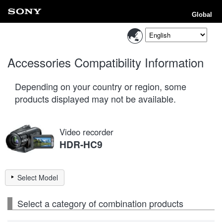
Global
Accessories Compatibility Information
Depending on your country or region, some
products displayed may not be available.
Video recorder
HDR-HC9
Select Model
Select a category of combination products