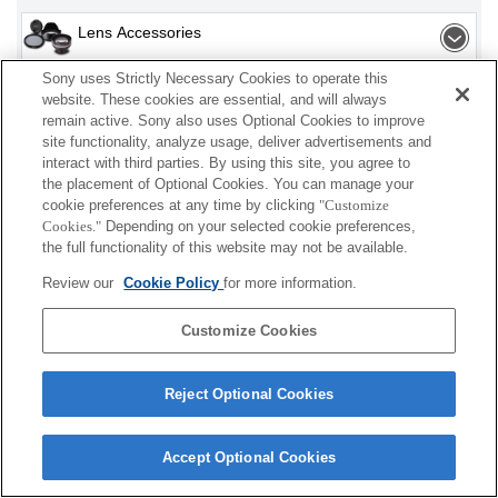
Lens Accessories
Sony uses Strictly Necessary Cookies to operate this
Flash / Light
website. These cookies are essential, and will always
remain active. Sony also uses Optional Cookies to improve
Power
site functionality, analyze usage, deliver advertisements and
interact with third parties. By using this site, you agree to
Accessories
the placement of Optional Cookies. You can manage your
cookie preferences at any time by clicking
"Customize
Cookies."
Depending on your selected cookie preferences,
the full functionality of this website may not be available.
Depending on your country or region, some
Review our
Cookie Policy
for more information.
products displayed may not be available.
Customize Cookies
Terms of Use
Contact Us
Cookie Policy
Copyright 2026 Sony Corporation
Reject Optional Cookies
Accept Optional Cookies