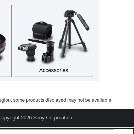
Accessories
egion, some products displayed may not be available.
Copyright 2026 Sony Corporation