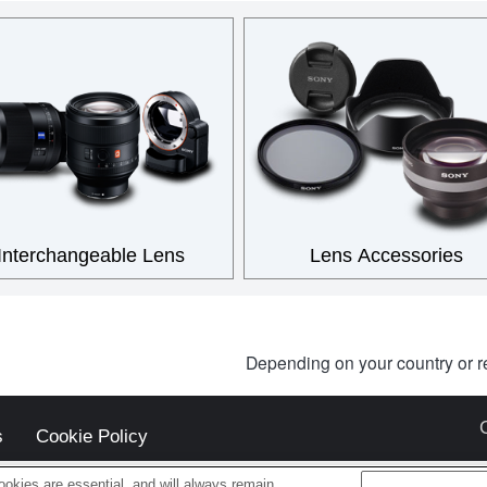
Interchangeable Lens
Lens Accessories
Depending on your country or r
s
Cookie Policy
okies are essential, and will always remain