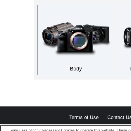
Body
Terms of Use
Contact U
Sony uses Strictly Necessary Cookies to operate this website. These co