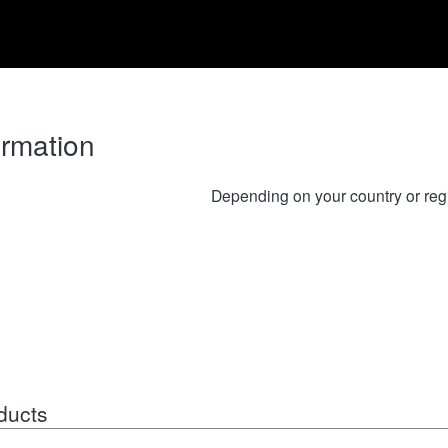
ormation
Depending on your country or reg
ducts