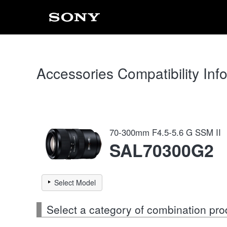
Accessories Compatibility Inf
70-300mm F4.5-5.6 G SSM II
SAL70300G2
Select Model
Select a category of combination pro