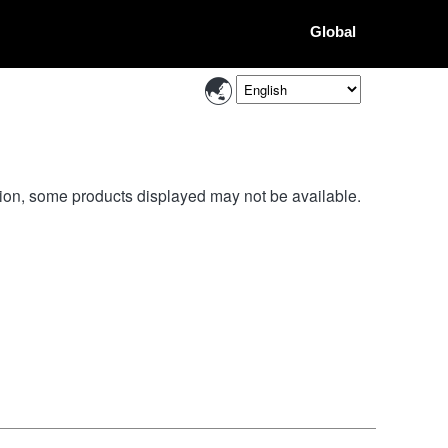
Global
ion, some products displayed may not be available.