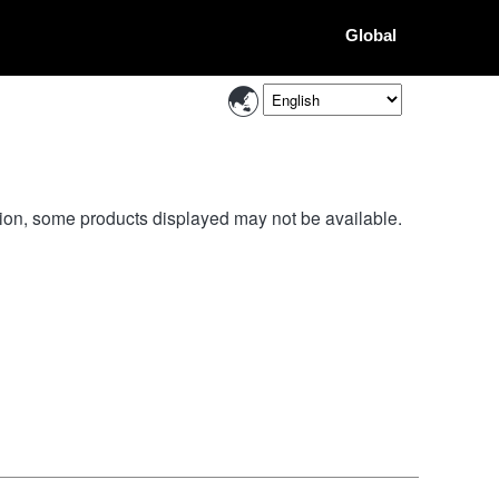
Global
ion, some products displayed may not be available.