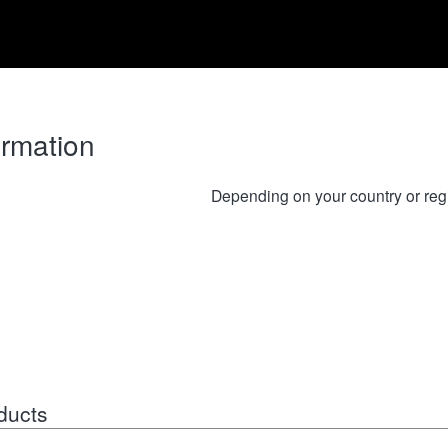
ormation
Depending on your country or reg
ducts