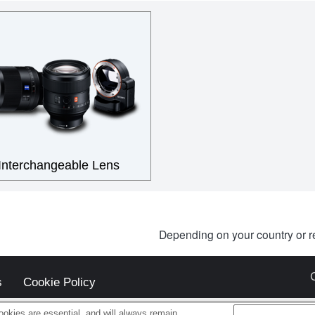
Interchangeable Lens
Depending on your country or r
s
Cookie Policy
okies are essential, and will always remain