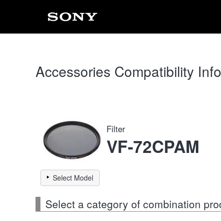
Accessories Compatibility Inf
Filter
VF-72CPAM
Select Model
Select a category of combination pro