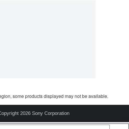
egion, some products displayed may not be available.
Copyright 2026 Sony Corporation