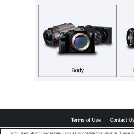
Body
Terms of Use
Contact U
Sony uses Strictly Necessary Cookies to operate this website. These co