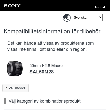
Global
Kompatibilitetsinformation för tillbehör
Det kan hända att vissa av produkterna som
visas inte finns i ditt land eller din region.
50mm F2.8 Macro
SAL50M28
Välj modell
Välj kategori av kombinationsprodukt