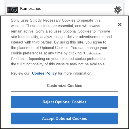
Kamerahus
Sony uses Strictly Necessary Cookies to operate this
Utbytbart objektiv
website. These cookies are essential, and will always
remain active. Sony also uses Optional Cookies to improve
Objektivtillbehör
site functionality, analyze usage, deliver advertisements and
interact with third parties. By using this site, you agree to
Tillbehör
the placement of Optional Cookies. You can manage your
cookie preferences at any time by clicking
"Customize
Cookies."
Depending on your selected cookie preferences,
the full functionality of this website may not be available.
Det kan hända att vissa av produkterna som visas
Review our
Cookie Policy
for more information.
inte finns i ditt land eller din region.
Customize Cookies
Terms of Use
Contact Us
Cookie Policy
Copyright 2026 Sony Corporation
Reject Optional Cookies
Accept Optional Cookies