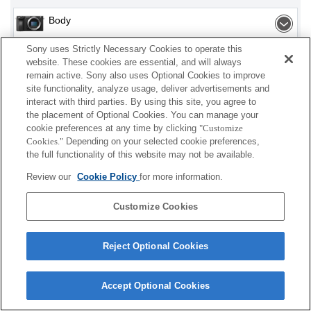
Body
Sony uses Strictly Necessary Cookies to operate this
Interchangeable Lens
website. These cookies are essential, and will always
remain active. Sony also uses Optional Cookies to improve
site functionality, analyze usage, deliver advertisements and
interact with third parties. By using this site, you agree to
Depending on your country or region, some
the placement of Optional Cookies. You can manage your
cookie preferences at any time by clicking
"Customize
products displayed may not be available.
Cookies."
Depending on your selected cookie preferences,
the full functionality of this website may not be available.
Terms of Use
Contact Us
Cookie Policy
Review our
Cookie Policy
for more information.
Copyright 2026 Sony Corporation
Customize Cookies
Reject Optional Cookies
Accept Optional Cookies