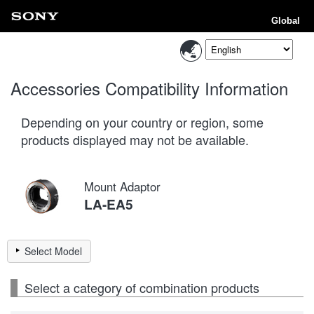
Global
Accessories Compatibility Information
Depending on your country or region, some
products displayed may not be available.
Mount Adaptor
LA-EA5
Select Model
Select a category of combination products