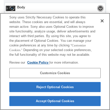
Body
Sony uses Strictly Necessary Cookies to operate this
website. These cookies are essential, and will always
remain active. Sony also uses Optional Cookies to improve
Depending on your country or region, some
site functionality, analyze usage, deliver advertisements and
products displayed may not be available.
interact with third parties. By using this site, you agree to
the placement of Optional Cookies. You can manage your
cookie preferences at any time by clicking
"Customize
Terms of Use
Contact Us
Cookie Policy
Cookies."
Depending on your selected cookie preferences,
Copyright 2026 Sony Corporation
the full functionality of this website may not be available.
Review our
Cookie Policy
for more information.
Customize Cookies
Reject Optional Cookies
Accept Optional Cookies