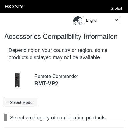
Global
Accessories Compatibility Information
Depending on your country or region, some
products displayed may not be available.
Remote Commander
RMT-VP2
Select Model
Select a category of combination products