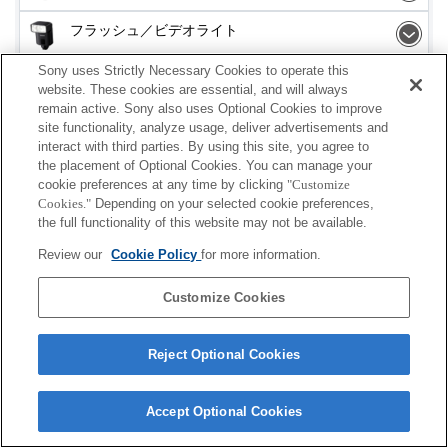
フラッシュ／ビデオライト
Sony uses Strictly Necessary Cookies to operate this
メモリーカード
website. These cookies are essential, and will always
remain active. Sony also uses Optional Cookies to improve
電源
site functionality, analyze usage, deliver advertisements and
interact with third parties. By using this site, you agree to
アクセサリー
the placement of Optional Cookies. You can manage your
cookie preferences at any time by clicking
"Customize
Cookies."
Depending on your selected cookie preferences,
the full functionality of this website may not be available.
Review our
Cookie Policy
for more information.
ご利用条件
プライバシーポリシー
クッキーポリシー
Copyright 2026 Sony Corporation
Customize Cookies
Reject Optional Cookies
Accept Optional Cookies