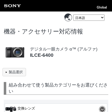
Global
機器・アクセサリー対応情報
デジタル一眼カメラ α™ (アルファ)
ILCE-6400
製品選択
組み合わせて使う製品カテゴリーをお選びくださ
い
交換レンズ