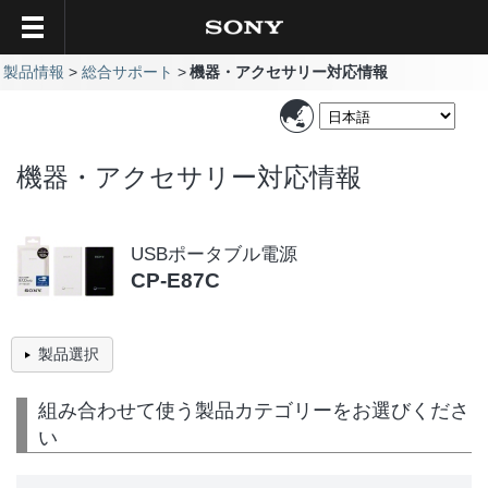
製品情報
総合サポート
機器・アクセサリー対応情報
機器・アクセサリー対応情報
USBポータブル電源
CP-E87C
製品選択
組み合わせて使う製品カテゴリーをお選びくださ
い