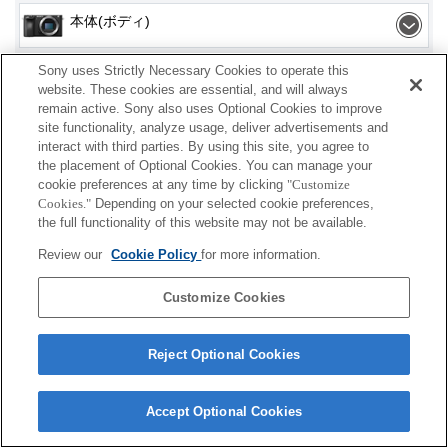
本体(ボディ)
Sony uses Strictly Necessary Cookies to operate this
website. These cookies are essential, and will always
remain active. Sony also uses Optional Cookies to improve
site functionality, analyze usage, deliver advertisements and
プレスリリース
interact with third parties. By using this site, you agree to
the placement of Optional Cookies. You can manage your
ご利用条件
cookie preferences at any time by clicking
"Customize
Cookies."
Depending on your selected cookie preferences,
環境情報
the full functionality of this website may not be available.
Review our
Cookie Policy
for more information.
プライバシーポリシー
クッキーポリシー
Customize Cookies
Reject Optional Cookies
Sony Corporation, Sony Marketing Inc.
Accept Optional Cookies