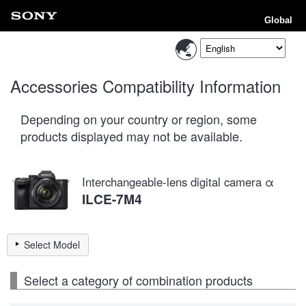
Global
Accessories Compatibility Information
Depending on your country or region, some
products displayed may not be available.
Interchangeable-lens digital camera α
ILCE-7M4
Select Model
Select a category of combination products