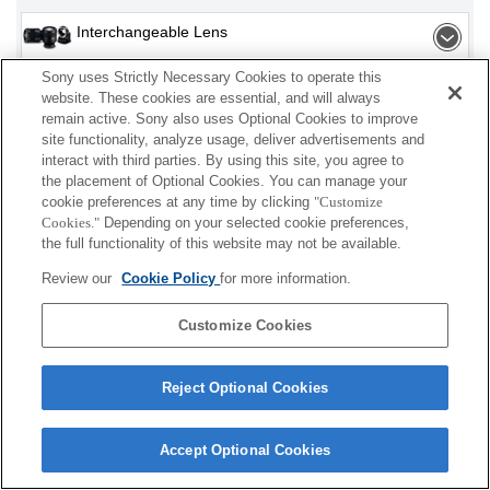
Interchangeable Lens
Sony uses Strictly Necessary Cookies to operate this
Flash / Light
website. These cookies are essential, and will always
remain active. Sony also uses Optional Cookies to improve
Memory Card
site functionality, analyze usage, deliver advertisements and
interact with third parties. By using this site, you agree to
Power
the placement of Optional Cookies. You can manage your
cookie preferences at any time by clicking
"Customize
Cookies."
Depending on your selected cookie preferences,
Accessories
the full functionality of this website may not be available.
Review our
Cookie Policy
for more information.
Customize Cookies
Depending on your country or region, some
products displayed may not be available.
Reject Optional Cookies
Terms of Use
Contact Us
Cookie Policy
Copyright 2026 Sony Corporation
Accept Optional Cookies