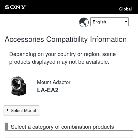
Global
Accessories Compatibility Information
Depending on your country or region, some
products displayed may not be available.
Mount Adaptor
LA-EA2
Select Model
Select a category of combination products