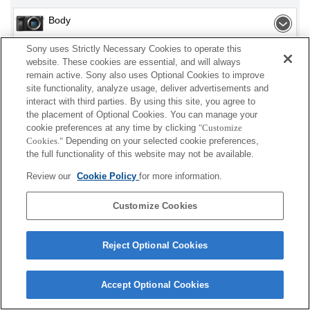
Body
Sony uses Strictly Necessary Cookies to operate this
Interchangeable Lens
website. These cookies are essential, and will always
remain active. Sony also uses Optional Cookies to improve
site functionality, analyze usage, deliver advertisements and
interact with third parties. By using this site, you agree to
Depending on your country or region, some
the placement of Optional Cookies. You can manage your
cookie preferences at any time by clicking
"Customize
products displayed may not be available.
Cookies."
Depending on your selected cookie preferences,
the full functionality of this website may not be available.
Terms of Use
Contact Us
Cookie Policy
Review our
Cookie Policy
for more information.
Copyright 2026 Sony Corporation
Customize Cookies
Reject Optional Cookies
Accept Optional Cookies