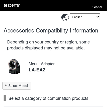
Global
Accessories Compatibility Information
Depending on your country or region, some
products displayed may not be available.
Mount Adaptor
LA-EA2
Select Model
Select a category of combination products