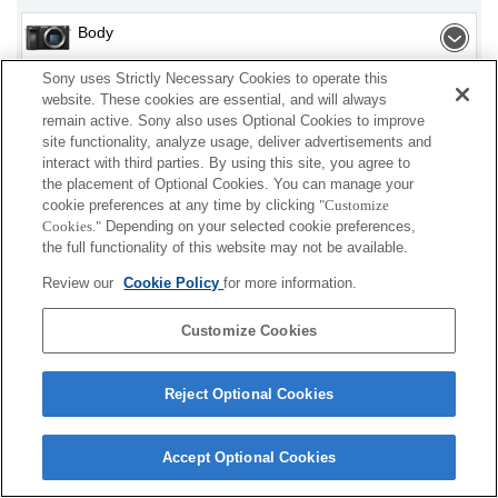
Body
Sony uses Strictly Necessary Cookies to operate this
Interchangeable Lens
website. These cookies are essential, and will always
remain active. Sony also uses Optional Cookies to improve
site functionality, analyze usage, deliver advertisements and
interact with third parties. By using this site, you agree to
Depending on your country or region, some
the placement of Optional Cookies. You can manage your
cookie preferences at any time by clicking
"Customize
products displayed may not be available.
Cookies."
Depending on your selected cookie preferences,
the full functionality of this website may not be available.
Terms of Use
Contact Us
Cookie Policy
Review our
Cookie Policy
for more information.
Copyright 2026 Sony Corporation
Customize Cookies
Reject Optional Cookies
Accept Optional Cookies