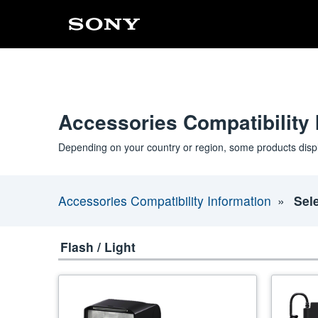
Accessories Compatibility 
Depending on your country or region, some products disp
Accessories Compatibility Information
Sel
Flash / Light