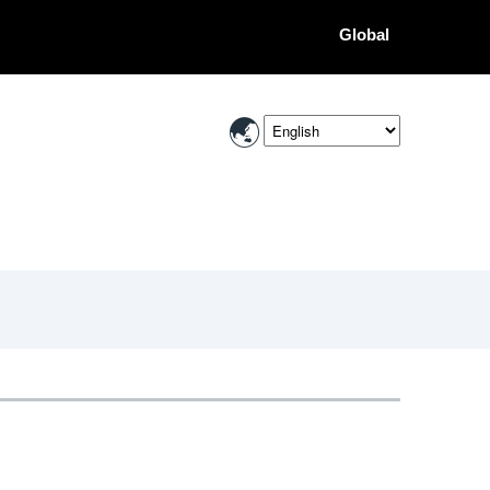
Global