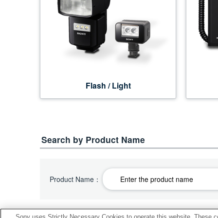
Flash / Light
Search by Product Name
Product Name：
Sony uses Strictly Necessary Cookies to operate this website. These co