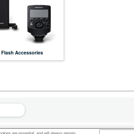
Flash Accessories
okies are essential, and will always remain