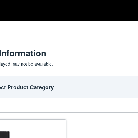
Information
layed may not be available.
ect Product Category