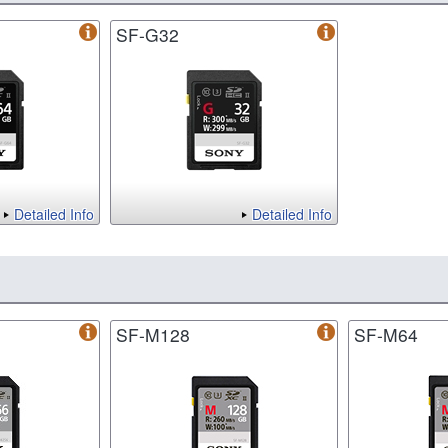
SF-G32
Detailed Info
Detailed Info
SF-M128
SF-M64