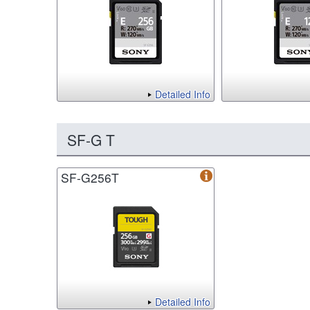
Detailed Info
SF-G T
SF-G256T
Detailed Info