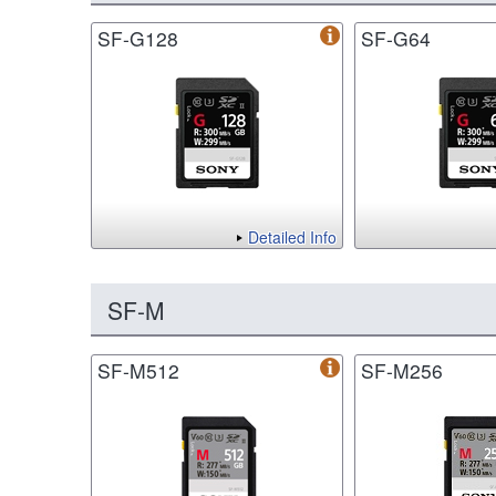
SF-G128
SF-G64
Detailed Info
SF-M
SF-M512
SF-M256