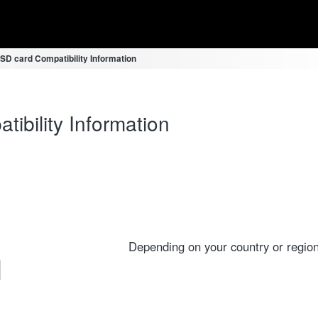
D card Compatibility Information
bility Information
Depending on your country or region