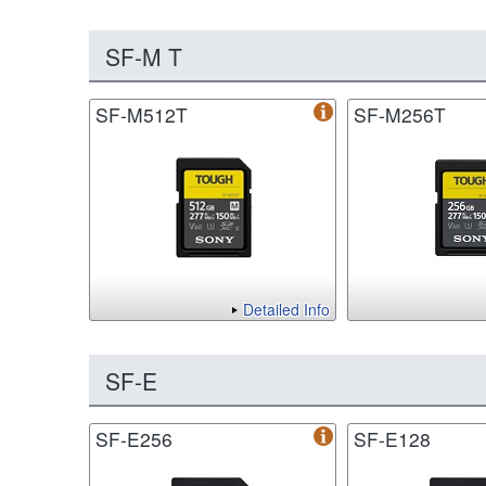
SF-M T
SF-M512T
SF-M256T
Detailed Info
SF-E
SF-E256
SF-E128