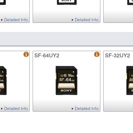
Detailed Info
Detailed Info
SF-64UY2
SF-32UY2
Detailed Info
Detailed Info