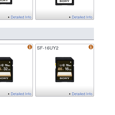
Detailed Info
Detailed Info
SF-16UY2
Detailed Info
Detailed Info