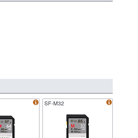
SF-M32