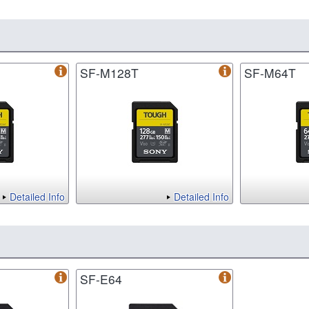
SF-M128T
SF-M64T
Detailed Info
Detailed Info
SF-E64