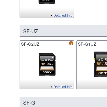
Detailed Info
SF-UZ
SF-G2UZ
SF-G1UZ
Detailed Info
SF-G