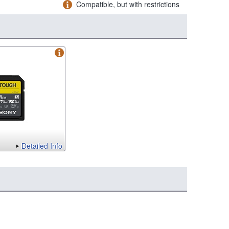
Compatible, but with restrictions
Detailed Info