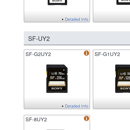
Detailed Info
SF-UY2
SF-G2UY2
SF-G1UY2
Detailed Info
SF-8UY2