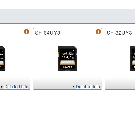
SF-64UY3
SF-32UY3
Detailed Info
Detailed Info