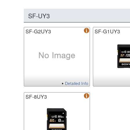
SF-UY3
SF-G2UY3
SF-G1UY3
Detailed Info
SF-8UY3