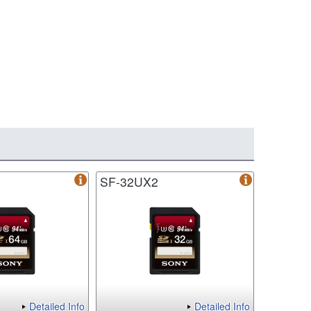
SF-32UX2
Detailed Info
Detailed Info