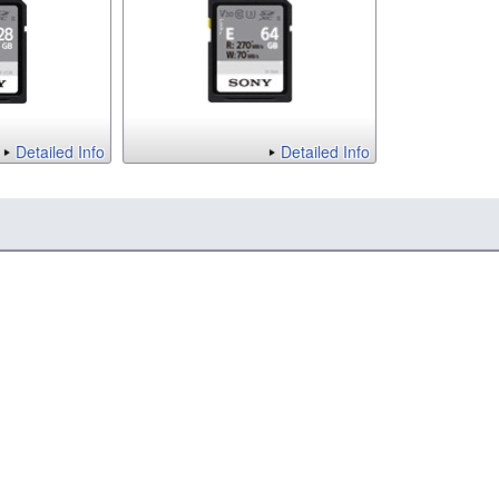
Detailed Info
Detailed Info