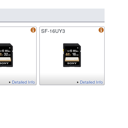
SF-16UY3
Detailed Info
Detailed Info