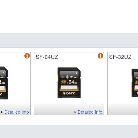
SF-64UZ
SF-32UZ
Detailed Info
Detailed Info