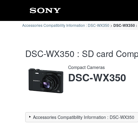
Accessories Compatibility Information : DSC-WX350
DSC-WX350 : S
DSC-WX350 : SD card Compati
Compact Cameras
DSC-WX350
Accessories Compatibility Information : DSC-WX350