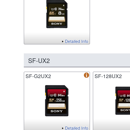
Detailed Info
SF-UX2
SF-G2UX2
SF-128UX2
Detailed Info