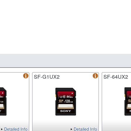
SF-G1UX2
SF-64UX2
Detailed Info
Detailed Info