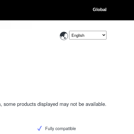
Global
, some products displayed may not be available.
Fully compatible