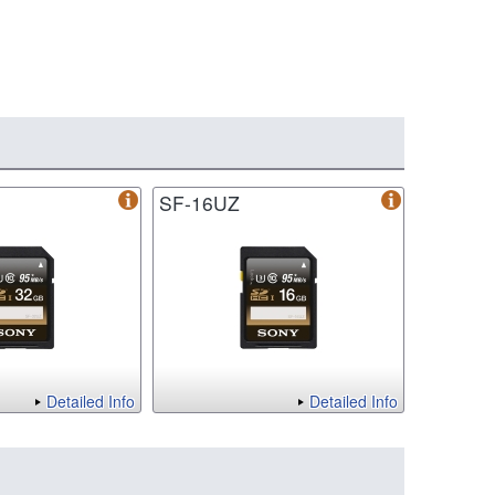
SF-16UZ
Detailed Info
Detailed Info