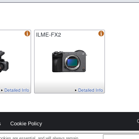
ILME-FX2
Detailed Info
Detailed Info
s
Cookie Policy
okies are essential, and will always remain