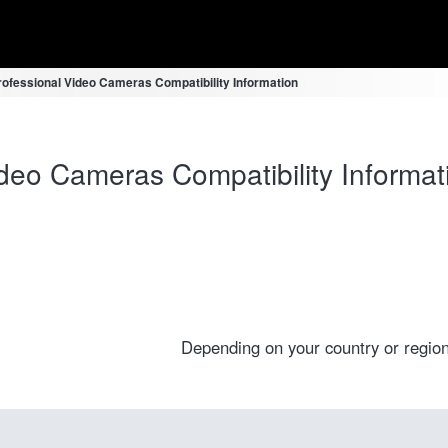
fessional Video Cameras Compatibility Information
eo Cameras Compatibility Informat
Depending on your country or region