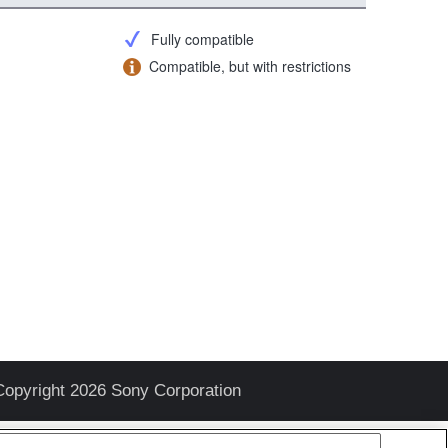
Fully compatible
Compatible, but with restrictions
Copyright 2026 Sony Corporation