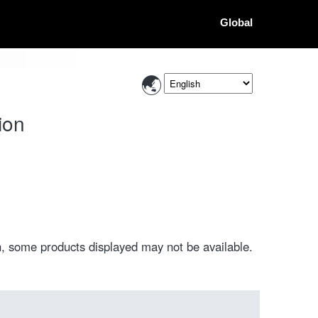
Global
ion
, some products displayed may not be available.