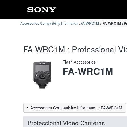
Accessories Compatibility Information : FA-WRC1M
FA-WRC1M : Pro
FA-WRC1M : Professional Vid
Flash Accessories
FA-WRC1M
Accessories Compatibility Information : FA-WRC1M
Professional Video Cameras