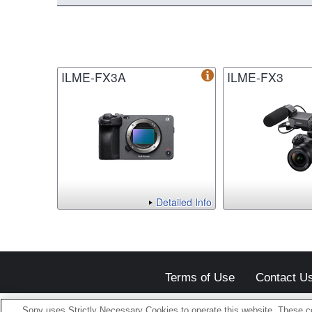
ILME-FX3A
ILME-FX3
Detailed Info
Terms of Use
Contact U
Sony uses Strictly Necessary Cookies to operate this website. These co