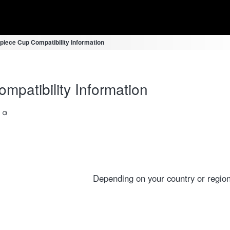
piece Cup Compatibility Information
mpatibility Information
a α
Depending on your country or region