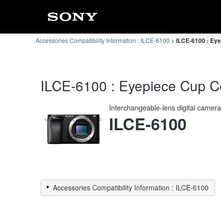
Accessories Compatibility Information : ILCE-6100
ILCE-6100 : Eye
ILCE-6100 : Eyepiece Cup Co
Interchangeable-lens digital camer
ILCE-6100
Accessories Compatibility Information : ILCE-6100