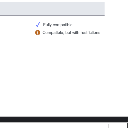
Fully compatible
Compatible, but with restrictions
Copyright 2026 Sony Corporation