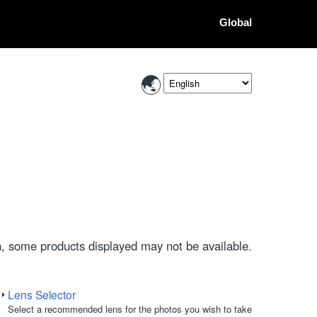
Global
, some products displayed may not be available.
Lens Selector
Select a recommended lens for the photos you wish to take