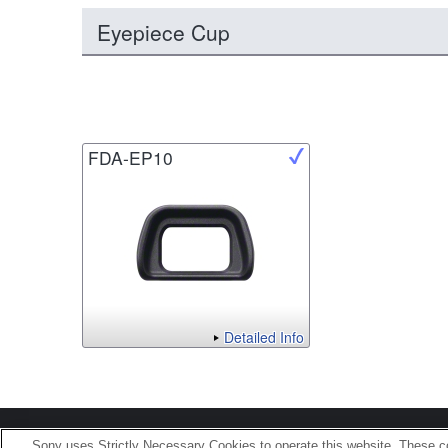
Eyepiece Cup
FDA-EP10
Detailed Info
Terms of Use
Contact U
Sony uses Strictly Necessary Cookies to operate this website. These co