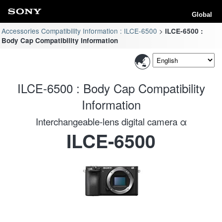
Global
Accessories Compatibility Information : ILCE-6500
ILCE-6500 :
Body Cap Compatibility Information
ILCE-6500 : Body Cap Compatibility
Information
Interchangeable-lens digital camera α
ILCE-6500