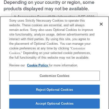
Depending on your country or region, some
products displayed may not be available.
Accessories Compatibility Information : ILCE-6500
Sony uses Strictly Necessary Cookies to operate this
Lens Selector
website. These cookies are essential, and will always
Select a recommended lens for the photos you wish to take
remain active. Sony also uses Optional Cookies to improve
site functionality, analyze usage, deliver advertisements and
interact with third parties. By using this site, you agree to
Body Cap
the placement of Optional Cookies. You can manage your
cookie preferences at any time by clicking
"Customize
Cookies."
Depending on your selected cookie preferences,
Fully compatible
the full functionality of this website may not be available.
Compatible, but with restrictions
Review our
Cookie Policy
for more information.
ALC-B1EM
Customize Cookies
Reject Optional Cookies
Accept Optional Cookies
Terms of Use
Contact Us
Cookie Policy
Copyright 2026 Sony Corporation