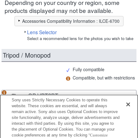
Depending on your country or region, some
products displayed may not be available.
Accessories Compatibility Information : ILCE-6700
Lens Selector
Select a recommended lens for the photos you wish to take
Tripod / Monopod
Fully compatible
Compatible, but with restrictions
GP-VPT2BT
Sony uses Strictly Necessary Cookies to operate this
website. These cookies are essential, and will always
remain active. Sony also uses Optional Cookies to improve
site functionality, analyze usage, deliver advertisements and
GP-VPT3
interact with third parties. By using this site, you agree to
the placement of Optional Cookies. You can manage your
cookie preferences at any time by clicking
"Customize