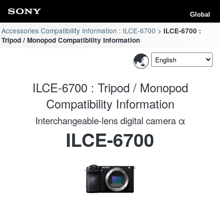
Global
Accessories Compatibility Information : ILCE-6700
ILCE-6700 :
Tripod / Monopod Compatibility Information
ILCE-6700 : Tripod / Monopod
Compatibility Information
Interchangeable-lens digital camera α
ILCE-6700