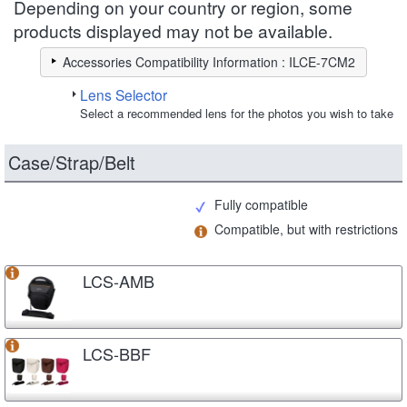
Depending on your country or region, some
products displayed may not be available.
Accessories Compatibility Information : ILCE-7CM2
Lens Selector
Select a recommended lens for the photos you wish to take
Case/Strap/Belt
Fully compatible
Compatible, but with restrictions
LCS-AMB
LCS-BBF