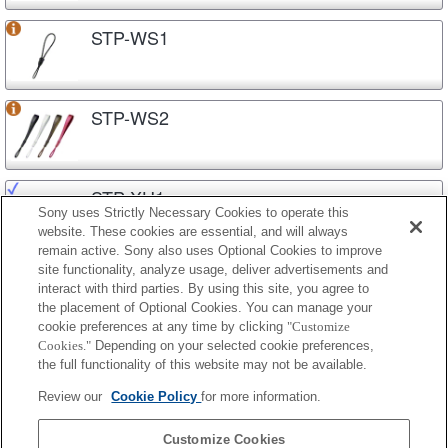
STP-WS1
STP-WS2
STP-XH1
Sony uses Strictly Necessary Cookies to operate this
website. These cookies are essential, and will always
remain active. Sony also uses Optional Cookies to improve
site functionality, analyze usage, deliver advertisements and
STP-XH70
interact with third parties. By using this site, you agree to
the placement of Optional Cookies. You can manage your
cookie preferences at any time by clicking
"Customize
Cookies."
Depending on your selected cookie preferences,
STP-XSG1
the full functionality of this website may not be available.
Review our
Cookie Policy
for more information.
STP-XSR1
Customize Cookies