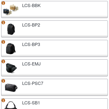
LCS-BBK
LCS-BP2
LCS-BP3
LCS-EMJ
LCS-PSC7
LCS-SB1