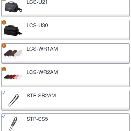
LCS-U21
LCS-U30
LCS-WR1AM
LCS-WR2AM
STP-SB2AM
STP-SS5