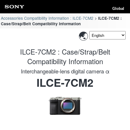
Global
Accessories Compatibility Information : ILCE-7CM2
ILCE-7CM2 :
Case/Strap/Belt Compatibility Information
ILCE-7CM2 : Case/Strap/Belt
Compatibility Information
Interchangeable-lens digital camera α
ILCE-7CM2