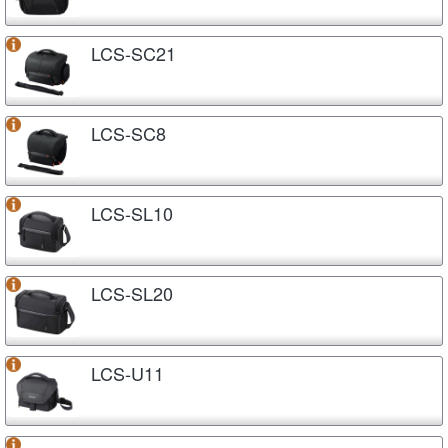
LCS-SC21
LCS-SC8
LCS-SL10
LCS-SL20
LCS-U11