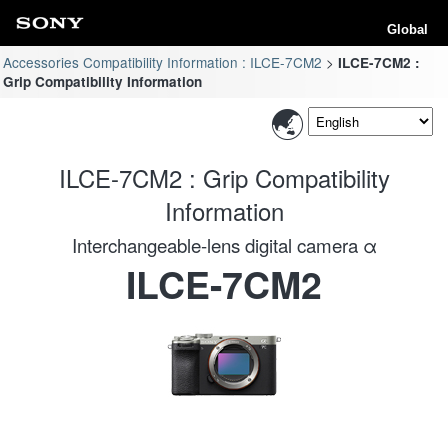
Global
Accessories Compatibility Information : ILCE-7CM2
ILCE-7CM2 :
Grip Compatibility Information
ILCE-7CM2 : Grip Compatibility
Information
Interchangeable-lens digital camera α
ILCE-7CM2