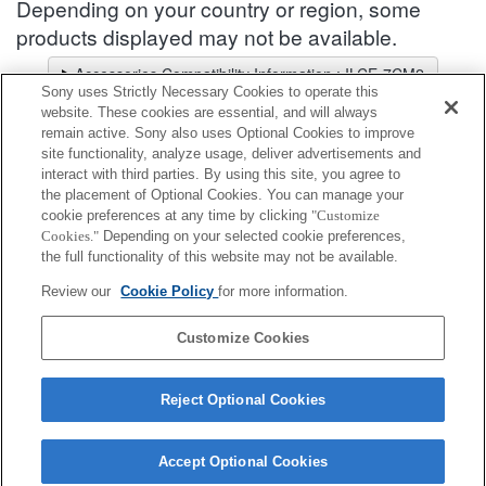
Depending on your country or region, some
products displayed may not be available.
Accessories Compatibility Information : ILCE-7CM2
Sony uses Strictly Necessary Cookies to operate this
Lens Selector
website. These cookies are essential, and will always
Select a recommended lens for the photos you wish to take
remain active. Sony also uses Optional Cookies to improve
site functionality, analyze usage, deliver advertisements and
interact with third parties. By using this site, you agree to
Grip
the placement of Optional Cookies. You can manage your
cookie preferences at any time by clicking
"Customize
Cookies."
Depending on your selected cookie preferences,
Fully compatible
the full functionality of this website may not be available.
Compatible, but with restrictions
Review our
Cookie Policy
for more information.
GP-X2
Customize Cookies
Reject Optional Cookies
Accept Optional Cookies
Terms of Use
Contact Us
Cookie Policy
Copyright 2026 Sony Corporation