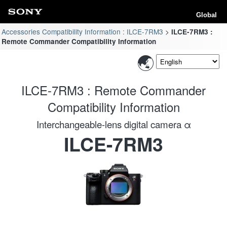
Global
Accessories Compatibility Information : ILCE-7RM3
ILCE-7RM3 :
Remote Commander Compatibility Information
ILCE-7RM3 : Remote Commander
Compatibility Information
Interchangeable-lens digital camera α
ILCE-7RM3