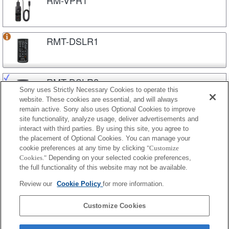
RMT-DSLR1
RMT-DSLR2
Sony uses Strictly Necessary Cookies to operate this
website. These cookies are essential, and will always
remain active. Sony also uses Optional Cookies to improve
site functionality, analyze usage, deliver advertisements and
RMT-P1BT
interact with third parties. By using this site, you agree to
the placement of Optional Cookies. You can manage your
cookie preferences at any time by clicking
"Customize
Cookies."
Depending on your selected cookie preferences,
RMT-VP1K
the full functionality of this website may not be available.
Review our
Cookie Policy
for more information.
RMT-VP2
Customize Cookies