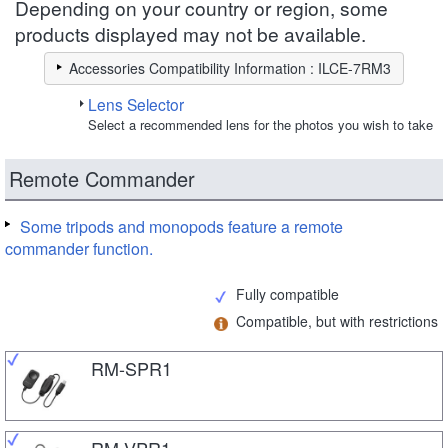
Depending on your country or region, some
products displayed may not be available.
Accessories Compatibility Information : ILCE-7RM3
Lens Selector
Select a recommended lens for the photos you wish to take
Remote Commander
Some tripods and monopods feature a remote
commander function.
Fully compatible
Compatible, but with restrictions
RM-SPR1
RM-VPR1