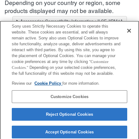
Depending on your country or region, some
products displayed may not be available.
Accessories Compatibility Information : ILCE-7RM4A
Sony uses Strictly Necessary Cookies to operate this
Lens Selector
website. These cookies are essential, and will always
Select a recommended lens for the photos you wish to take
remain active. Sony also uses Optional Cookies to improve
site functionality, analyze usage, deliver advertisements and
interact with third parties. By using this site, you agree to
Microphone Accessories
the placement of Optional Cookies. You can manage your
cookie preferences at any time by clicking
"Customize
Cookies."
Depending on your selected cookie preferences,
Fully compatible
the full functionality of this website may not be available.
Compatible, but with restrictions
Review our
Cookie Policy
for more information.
VMC-SA1
Customize Cookies
Reject Optional Cookies
Accept Optional Cookies
Terms of Use
Contact Us
Cookie Policy
Copyright 2026 Sony Corporation