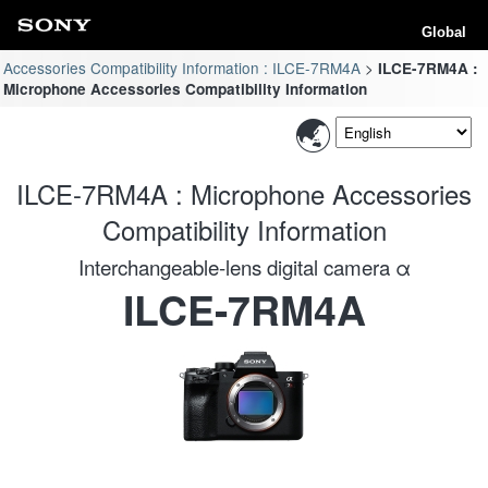
Global
Accessories Compatibility Information : ILCE-7RM4A
ILCE-7RM4A :
Microphone Accessories Compatibility Information
ILCE-7RM4A : Microphone Accessories
Compatibility Information
Interchangeable-lens digital camera α
ILCE-7RM4A