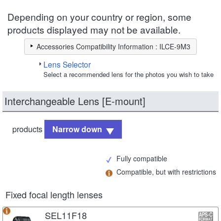
Depending on your country or region, some
products displayed may not be available.
Accessories Compatibility Information : ILCE-9M3
Lens Selector
Select a recommended lens for the photos you wish to take
Interchangeable Lens [E-mount]
products
Narrow down
Fully compatible
Compatible, but with restrictions
Fixed focal length lenses
SEL11F18