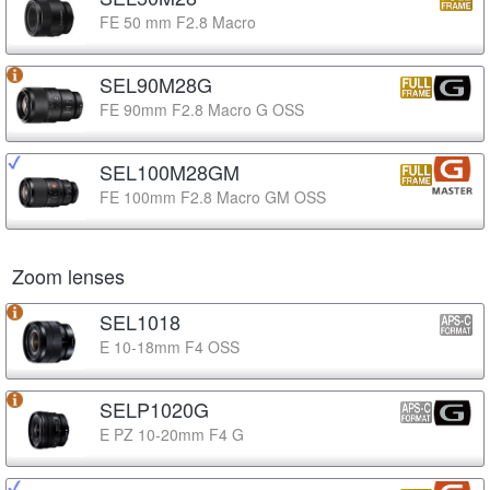
FE 50 mm F2.8 Macro
SEL90M28G
FE 90mm F2.8 Macro G OSS
SEL100M28GM
FE 100mm F2.8 Macro GM OSS
Zoom lenses
SEL1018
E 10-18mm F4 OSS
SELP1020G
E PZ 10-20mm F4 G