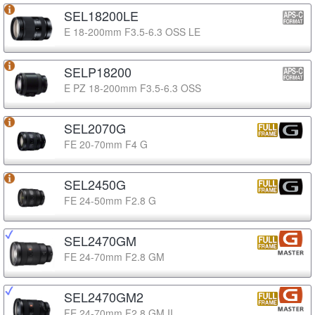
SEL18200LE
E 18-200mm F3.5-6.3 OSS LE
SELP18200
E PZ 18-200mm F3.5-6.3 OSS
SEL2070G
FE 20-70mm F4 G
SEL2450G
FE 24-50mm F2.8 G
SEL2470GM
FE 24-70mm F2.8 GM
SEL2470GM2
FE 24-70mm F2.8 GM II