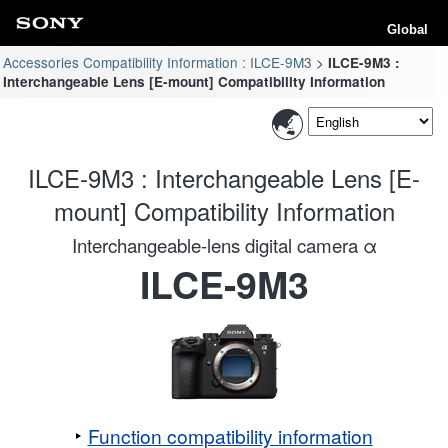
Global
Accessories Compatibility Information : ILCE-9M3
ILCE-9M3 :
Interchangeable Lens [E-mount] Compatibility Information
ILCE-9M3 : Interchangeable Lens [E-
mount] Compatibility Information
Interchangeable-lens digital camera α
ILCE-9M3
Function compatibility information