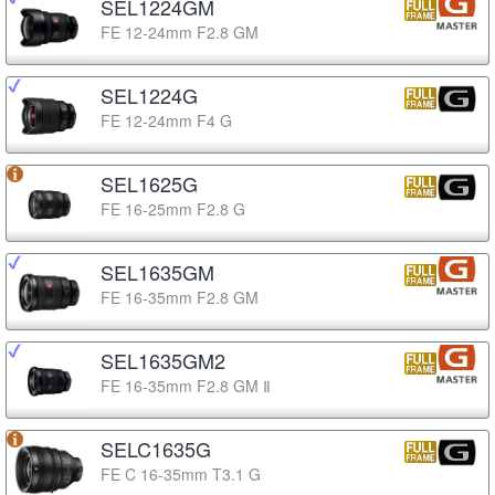
SEL1224GM
FE 12-24mm F2.8 GM
SEL1224G
FE 12-24mm F4 G
SEL1625G
FE 16-25mm F2.8 G
SEL1635GM
FE 16-35mm F2.8 GM
SEL1635GM2
FE 16-35mm F2.8 GM Ⅱ
SELC1635G
FE C 16-35mm T3.1 G