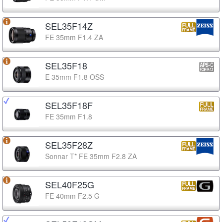
SEL35F14Z
FE 35mm F1.4 ZA
SEL35F18
E 35mm F1.8 OSS
SEL35F18F
FE 35mm F1.8
SEL35F28Z
Sonnar T* FE 35mm F2.8 ZA
SEL40F25G
FE 40mm F2.5 G