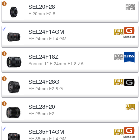
SEL20F28
E 20mm F2.8
SEL24F14GM
FE 24mm F1.4 GM
SEL24F18Z
Sonnar T* E 24mm F1.8 ZA
SEL24F28G
FE 24mm F2.8 G
SEL28F20
FE 28mm F2
SEL35F14GM
FE 35mm F1.4 GM