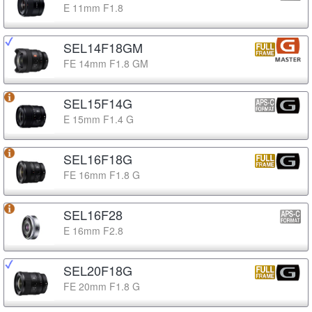
E 11mm F1.8
SEL14F18GM
FE 14mm F1.8 GM
SEL15F14G
E 15mm F1.4 G
SEL16F18G
FE 16mm F1.8 G
SEL16F28
E 16mm F2.8
SEL20F18G
FE 20mm F1.8 G