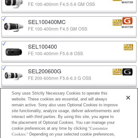
FE 100-400mm F4.5-5.6 GM OSS
SEL100400MC
FE 100-400mm F4.5 GM OSS
SEL100400
FE 100-400mm F5.6-8 OSS
SEL200600G
FE 200-600mm F5.6-6.3 G OSS
Sony uses Strictly Necessary Cookies to operate this
SEL400800G
website. These cookies are essential, and will always
FE 400-800mm F6.3-8 G OSS
remain active. Sony also uses Optional Cookies to improve
site functionality, analyze usage, deliver advertisements and
interact with third parties. By using this site, you agree to
the placement of Optional Cookies. You can manage your
Converter
cookie preferences at any time by clicking
"Customize
Cookies."
Depending on your selected cookie preferences,
SEL14TC