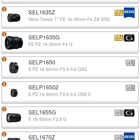
SEL1635Z
Vario-Tessar T* FE 16-35mm F4 ZA OSS
SELP1635G
FE PZ 16-35mm F4 G
SELP1650
E PZ 16-50mm F3.5-5.6 OSS
SELP16502
E PZ 16-50mm F3.5-5.6 OSS II
SEL1655G
E 16-55mm F2.8 G
SEL1670Z