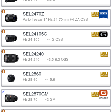
SEL2470Z
Vario-Tessar T* FE 24-70mm F4 ZA OSS
SEL24105G
FE 24-105mm F4 G OSS
SEL24240
FE 24-240mm F3.5-6.3 OSS
SEL2860
FE 28-60mm F4-5.6
SEL2870GM
FE 28-70mm F2 GM