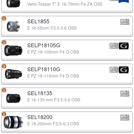
Vario-Tessar T* E 16-70mm F4 ZA OSS
SEL1855
E 18-55mm F3.5-5.6 OSS
SELP18105G
E PZ 18-105mm F4 G OSS
SELP18110G
E PZ 18-110mm F4 G OSS
SEL18135
E 18-135 mm F3.5-5.6 OSS
SEL18200
E 18-200mm F3.5-6.3 OSS