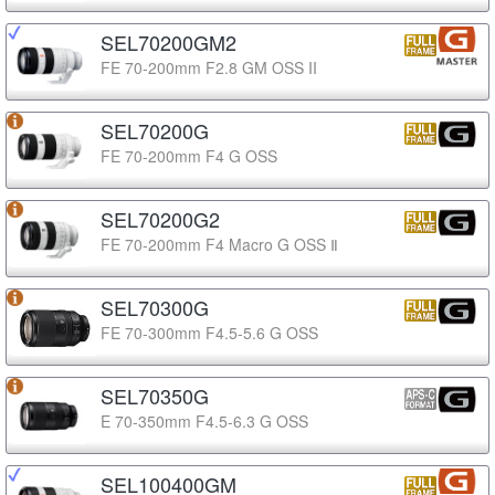
SEL70200GM2
FE 70-200mm F2.8 GM OSS II
SEL70200G
FE 70-200mm F4 G OSS
SEL70200G2
FE 70-200mm F4 Macro G OSS Ⅱ
SEL70300G
FE 70-300mm F4.5-5.6 G OSS
SEL70350G
E 70-350mm F4.5-6.3 G OSS
SEL100400GM