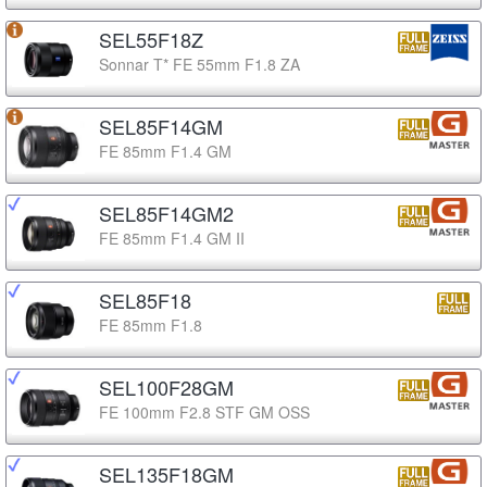
SEL55F18Z
Sonnar T* FE 55mm F1.8 ZA
SEL85F14GM
FE 85mm F1.4 GM
SEL85F14GM2
FE 85mm F1.4 GM II
SEL85F18
FE 85mm F1.8
SEL100F28GM
FE 100mm F2.8 STF GM OSS
SEL135F18GM