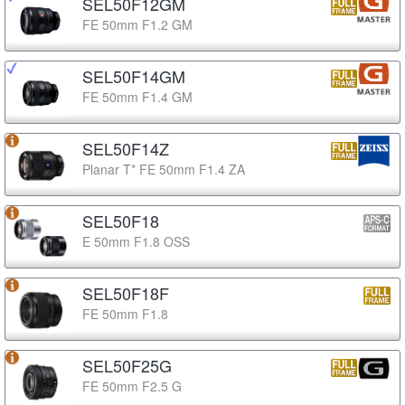
SEL50F12GM
FE 50mm F1.2 GM
SEL50F14GM
FE 50mm F1.4 GM
SEL50F14Z
Planar T* FE 50mm F1.4 ZA
SEL50F18
E 50mm F1.8 OSS
SEL50F18F
FE 50mm F1.8
SEL50F25G
FE 50mm F2.5 G