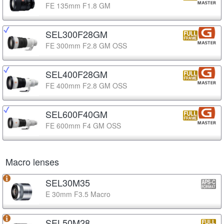
FE 135mm F1.8 GM
SEL300F28GM
FE 300mm F2.8 GM OSS
SEL400F28GM
FE 400mm F2.8 GM OSS
SEL600F40GM
FE 600mm F4 GM OSS
Macro lenses
SEL30M35
E 30mm F3.5 Macro
SEL50M28