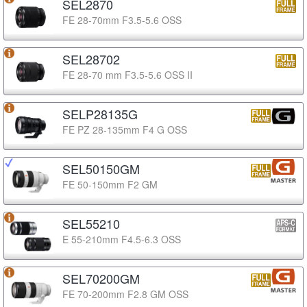
SEL2870
FE 28-70mm F3.5-5.6 OSS
SEL28702
FE 28-70 mm F3.5-5.6 OSS II
SELP28135G
FE PZ 28-135mm F4 G OSS
SEL50150GM
FE 50-150mm F2 GM
SEL55210
E 55-210mm F4.5-6.3 OSS
SEL70200GM
FE 70-200mm F2.8 GM OSS