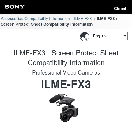
Global
Accessories Compatibility Information : ILME-FX3
ILME-FX3 :
Screen Protect Sheet Compatibility Information
ILME-FX3 : Screen Protect Sheet
Compatibility Information
Professional Video Cameras
ILME-FX3