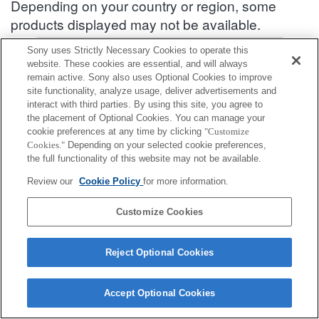
Depending on your country or region, some
products displayed may not be available.
Accessories Compatibility Information : ILME-FX3
Sony uses Strictly Necessary Cookies to operate this
website. These cookies are essential, and will always
remain active. Sony also uses Optional Cookies to improve
site functionality, analyze usage, deliver advertisements and
Screen Protect Sheet
interact with third parties. By using this site, you agree to
the placement of Optional Cookies. You can manage your
Fully compatible
cookie preferences at any time by clicking
"Customize
Cookies."
Depending on your selected cookie preferences,
Compatible, but with restrictions
the full functionality of this website may not be available.
Review our
Cookie Policy
for more information.
PCK-LG1
Customize Cookies
Reject Optional Cookies
Terms of Use
Contact Us
Cookie Policy
Copyright 2026 Sony Corporation
Accept Optional Cookies