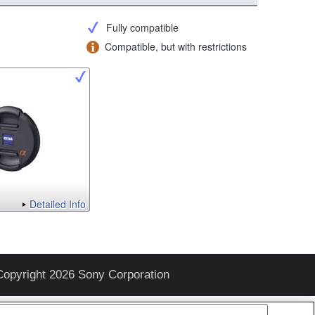
Fully compatible
Compatible, but with restrictions
Detailed Info
Copyright 2026 Sony Corporation