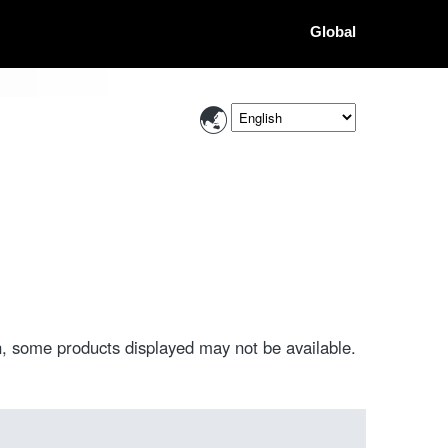
Global
, some products displayed may not be available.