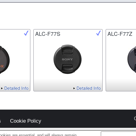
ALC-F77S
ALC-F77Z
Detailed Info
Detailed Info
s
Cookie Policy
okies are essential, and will always remain