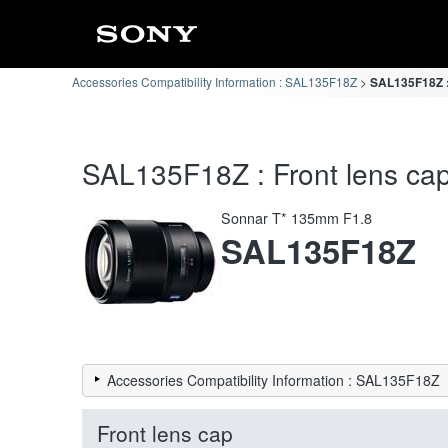
Accessories Compatibility Information : SAL135F18Z
SAL135F18Z : 
SAL135F18Z : Front lens cap 
Sonnar T* 135mm F1.8
SAL135F18Z
Accessories Compatibility Information : SAL135F18Z
Front lens cap