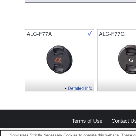
ALC-F77A
ALC-F77G
Detailed Info
Terms of Use
Contact U
Sony uses Strictly Necessary Cookies to operate this website. These co