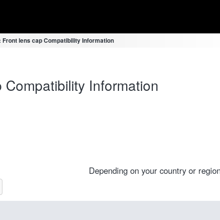
Front lens cap Compatibility Information
Compatibility Information
Depending on your country or region