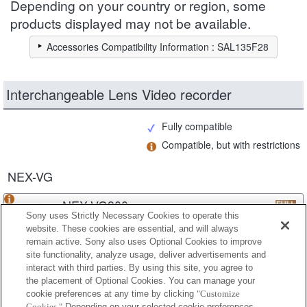
Depending on your country or region, some
products displayed may not be available.
Accessories Compatibility Information : SAL135F28
Interchangeable Lens Video recorder
Fully compatible
Compatible, but with restrictions
NEX-VG
NEX-VG900
Sony uses Strictly Necessary Cookies to operate this
website. These cookies are essential, and will always
remain active. Sony also uses Optional Cookies to improve
site functionality, analyze usage, deliver advertisements and
NEX-VG30
interact with third parties. By using this site, you agree to
the placement of Optional Cookies. You can manage your
cookie preferences at any time by clicking
"Customize
Cookies."
Depending on your selected cookie preferences,