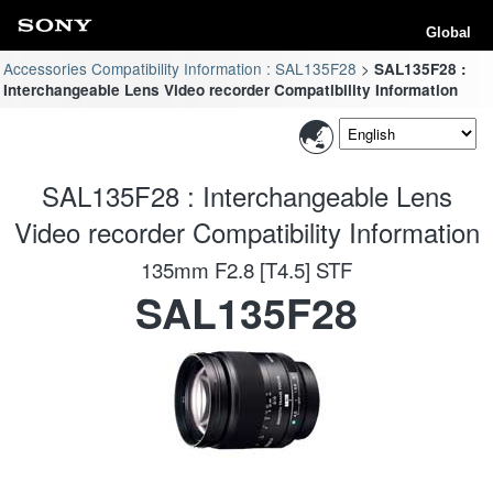
Global
Accessories Compatibility Information : SAL135F28
SAL135F28 :
Interchangeable Lens Video recorder Compatibility Information
SAL135F28 : Interchangeable Lens
Video recorder Compatibility Information
135mm F2.8 [T4.5] STF
SAL135F28