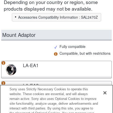
Depending on your country or region, some
products displayed may not be available.
Accessories Compatibility Information : SAL2470Z
Mount Adaptor
Fully compatible
Compatible, but with restrictions
LA-EA1
LA-EA2
Sony uses Strictly Necessary Cookies to operate this
website. These cookies are essential, and will always
remain active. Sony also uses Optional Cookies to improve
site functionality, analyze usage, deliver advertisements and
LA-EA3
interact with third parties. By using this site, you agree to