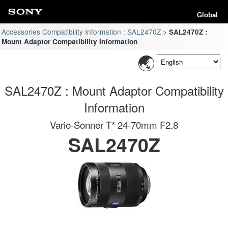
Global
Accessories Compatibility Information : SAL2470Z
SAL2470Z :
Mount Adaptor Compatibility Information
SAL2470Z : Mount Adaptor Compatibility
Information
Vario-Sonner T* 24-70mm F2.8
SAL2470Z