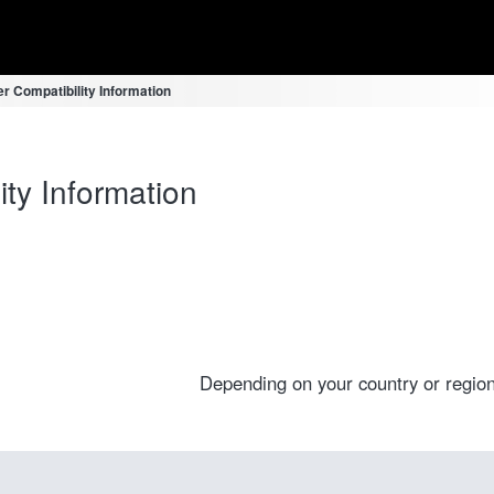
er Compatibility Information
ity Information
Depending on your country or region