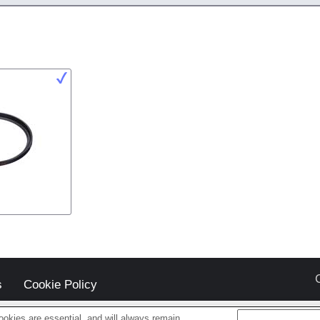
s
Cookie Policy
okies are essential, and will always remain