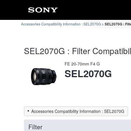
Accessories Compatibility Information : SEL2070G
SEL2070G : Filt
SEL2070G : Filter Compatibil
FE 20-70mm F4 G
SEL2070G
Accessories Compatibility Information : SEL2070G
Filter