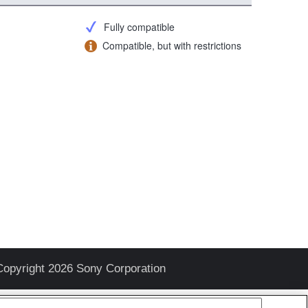
Fully compatible
Compatible, but with restrictions
Copyright 2026 Sony Corporation