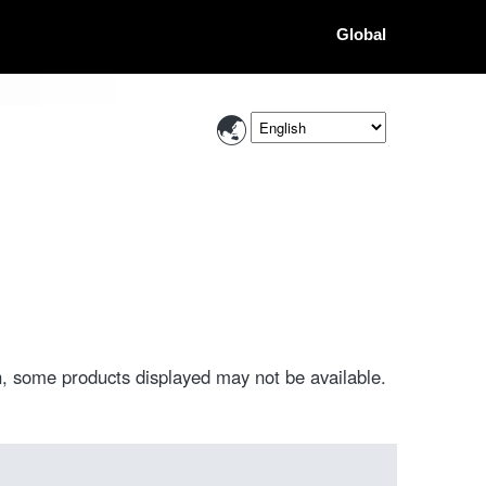
Global
, some products displayed may not be available.