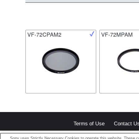
VF-72CPAM2
VF-72MPAM
Terms of Use
Contact U
Sony uses Strictly Necessary Cookies to operate this website. These co