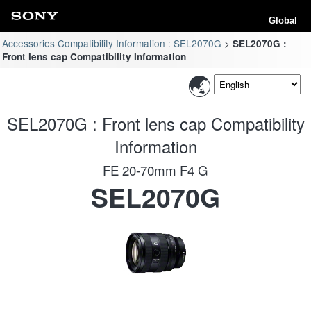
Global
Accessories Compatibility Information : SEL2070G
SEL2070G :
Front lens cap Compatibility Information
SEL2070G : Front lens cap Compatibility
Information
FE 20-70mm F4 G
SEL2070G