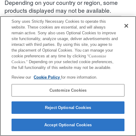
Depending on your country or region, some
products displayed may not be available.
Accessories Compatibility Information : SEL2070G
Sony uses Strictly Necessary Cookies to operate this
website. These cookies are essential, and will always
remain active. Sony also uses Optional Cookies to improve
site functionality, analyze usage, deliver advertisements and
Front lens cap
interact with third parties. By using this site, you agree to
the placement of Optional Cookies. You can manage your
Fully compatible
cookie preferences at any time by clicking
"Customize
Cookies."
Depending on your selected cookie preferences,
Compatible, but with restrictions
the full functionality of this website may not be available.
ALC-F72S
Review our
Cookie Policy
for more information.
Customize Cookies
Reject Optional Cookies
Terms of Use
Contact Us
Cookie Policy
Copyright 2026 Sony Corporation
Accept Optional Cookies