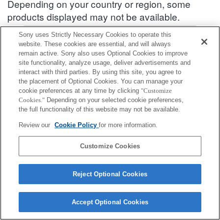
Depending on your country or region, some
products displayed may not be available.
Accessories Compatibility Information : SEL2070G
Sony uses Strictly Necessary Cookies to operate this
website. These cookies are essential, and will always
remain active. Sony also uses Optional Cookies to improve
site functionality, analyze usage, deliver advertisements and
Rear Lens Cap
interact with third parties. By using this site, you agree to
the placement of Optional Cookies. You can manage your
Fully compatible
cookie preferences at any time by clicking
"Customize
Cookies."
Depending on your selected cookie preferences,
Compatible, but with restrictions
the full functionality of this website may not be available.
ALC-R1EM
Review our
Cookie Policy
for more information.
Customize Cookies
Reject Optional Cookies
Terms of Use
Contact Us
Cookie Policy
Copyright 2026 Sony Corporation
Accept Optional Cookies