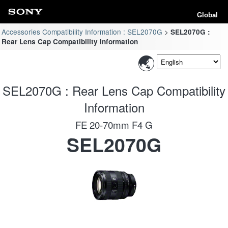
Global
Accessories Compatibility Information : SEL2070G
SEL2070G :
Rear Lens Cap Compatibility Information
SEL2070G : Rear Lens Cap Compatibility
Information
FE 20-70mm F4 G
SEL2070G