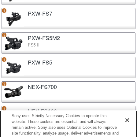
PXW-FS7
PXW-FS5M2
FS5 II
PXW-FS5
NEX-FS700
NEX-FS100
Sony uses Strictly Necessary Cookies to operate this
website. These cookies are essential, and will always
remain active. Sony also uses Optional Cookies to improve
site functionality, analyze usage, deliver advertisements and
NEX-EA50