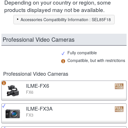
Depending on your country or region, some
products displayed may not be available.
Accessories Compatibility Information : SEL85F18
Professional Video Cameras
Fully compatible
Compatible, but with restrictions
Professional Video Cameras
ILME-FX6
FX6
ILME-FX3A
FX3