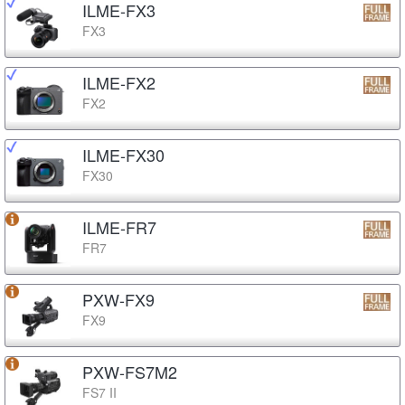
ILME-FX3
FX3
ILME-FX2
FX2
ILME-FX30
FX30
ILME-FR7
FR7
PXW-FX9
FX9
PXW-FS7M2
FS7 II