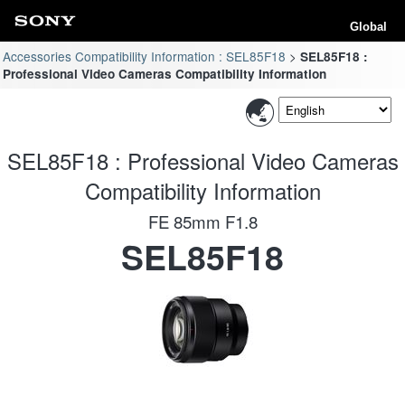
Global
Accessories Compatibility Information : SEL85F18
SEL85F18 :
Professional Video Cameras Compatibility Information
SEL85F18 : Professional Video Cameras
Compatibility Information
FE 85mm F1.8
SEL85F18