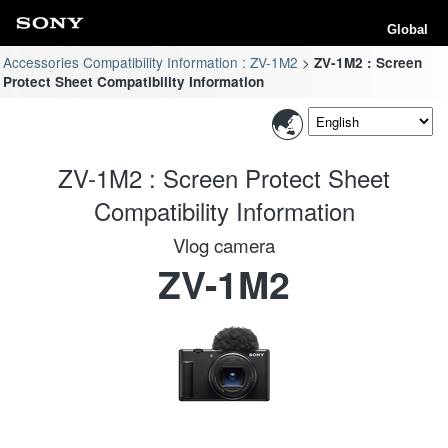
Global
Accessories Compatibility Information : ZV-1M2
ZV-1M2 : Screen
Protect Sheet Compatibility Information
ZV-1M2 : Screen Protect Sheet
Compatibility Information
Vlog camera
ZV-1M2