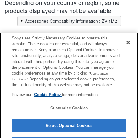
Depending on your country or region, some
products displayed may not be available.
Accessories Compatibility Information : ZV-1M2
Sony uses Strictly Necessary Cookies to operate this
Screen Protect Sheet
website. These cookies are essential, and will always
remain active. Sony also uses Optional Cookies to improve
site functionality, analyze usage, deliver advertisements and
Fully compatible
interact with third parties. By using this site, you agree to
Compatible, but with restrictions
the placement of Optional Cookies. You can manage your
cookie preferences at any time by clicking
"Customize
Cookies."
Depending on your selected cookie preferences,
PCK-LG1
the full functionality of this website may not be available.
Review our
Cookie Policy
for more information.
PCK-LS30
Customize Cookies
Reject Optional Cookies