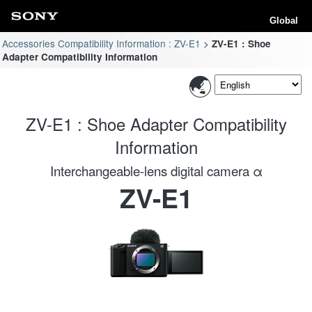
Global
Accessories Compatibility Information : ZV-E1
ZV-E1 : Shoe
Adapter Compatibility Information
ZV-E1 : Shoe Adapter Compatibility
Information
Interchangeable-lens digital camera α
ZV-E1