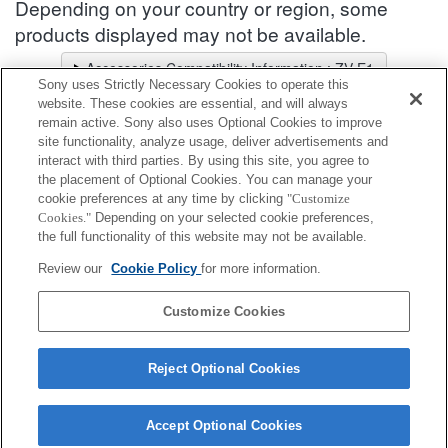
Depending on your country or region, some
products displayed may not be available.
Accessories Compatibility Information : ZV-E1
Sony uses Strictly Necessary Cookies to operate this
Lens Selector
website. These cookies are essential, and will always
Select a recommended lens for the photos you wish to take
remain active. Sony also uses Optional Cookies to improve
site functionality, analyze usage, deliver advertisements and
interact with third parties. By using this site, you agree to
Shoe Adapter
the placement of Optional Cookies. You can manage your
cookie preferences at any time by clicking
"Customize
Cookies."
Depending on your selected cookie preferences,
Fully compatible
the full functionality of this website may not be available.
Compatible, but with restrictions
Review our
Cookie Policy
for more information.
ADP-MAA
Customize Cookies
Reject Optional Cookies
Accept Optional Cookies
Terms of Use
Contact Us
Cookie Policy
Copyright 2026 Sony Corporation