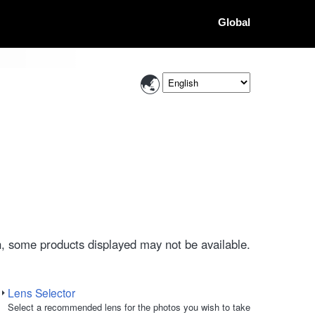
Global
, some products displayed may not be available.
Lens Selector
Select a recommended lens for the photos you wish to take