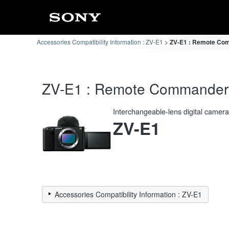
Accessories Compatibility Information : ZV-E1
ZV-E1 : Remote Com
ZV-E1 : Remote Commander C
Interchangeable-lens digital camer
ZV-E1
Accessories Compatibility Information : ZV-E1