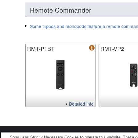
Remote Commander
Some tripods and monopods feature a remote command
RMT-P1BT
RMT-VP2
Detailed Info
Terms of Use
Contact U
Sony uses Strictly Necessary Cookies to operate this website. These co