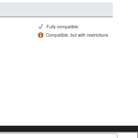
Fully compatible
Compatible, but with restrictions
Copyright 2026 Sony Corporation