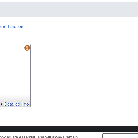
er function.
Detailed Info
s
Cookie Policy
okies are essential, and will always remain