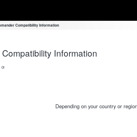
mander Compatibility Information
ompatibility Information
a α
Depending on your country or region