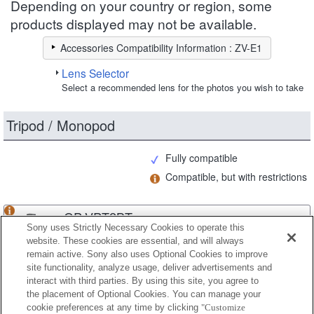
Depending on your country or region, some
products displayed may not be available.
Accessories Compatibility Information : ZV-E1
Lens Selector
Select a recommended lens for the photos you wish to take
Tripod / Monopod
Fully compatible
Compatible, but with restrictions
GP-VPT2BT
Sony uses Strictly Necessary Cookies to operate this
website. These cookies are essential, and will always
remain active. Sony also uses Optional Cookies to improve
site functionality, analyze usage, deliver advertisements and
GP-VPT3
interact with third parties. By using this site, you agree to
the placement of Optional Cookies. You can manage your
cookie preferences at any time by clicking
"Customize