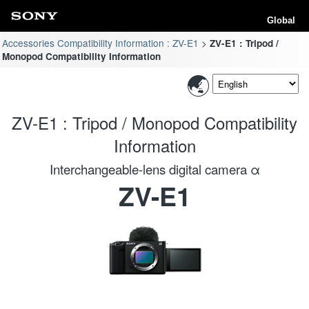
Global
Accessories Compatibility Information : ZV-E1
ZV-E1 : Tripod /
Monopod Compatibility Information
ZV-E1 : Tripod / Monopod Compatibility
Information
Interchangeable-lens digital camera α
ZV-E1