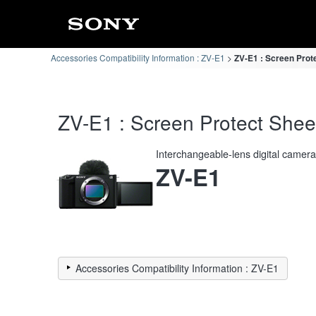
Accessories Compatibility Information : ZV-E1
ZV-E1 : Screen Prote
ZV-E1 : Screen Protect Sheet
Interchangeable-lens digital camer
ZV-E1
Accessories Compatibility Information : ZV-E1