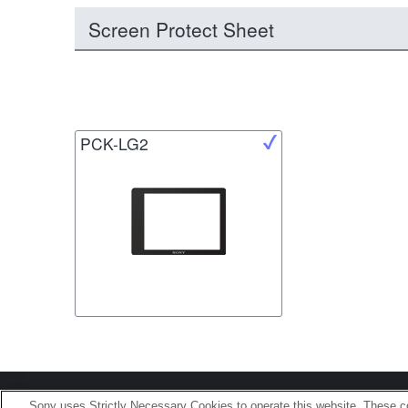
Screen Protect Sheet
PCK-LG2
Terms of Use
Contact U
Sony uses Strictly Necessary Cookies to operate this website. These co