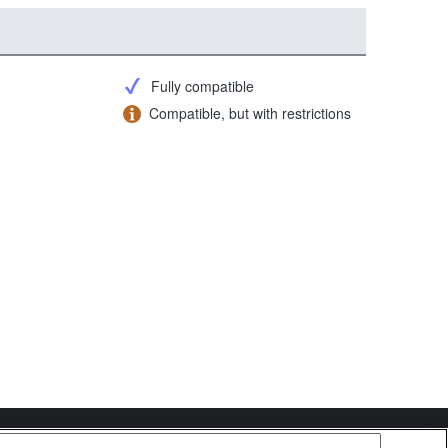
Fully compatible
Compatible, but with restrictions
Copyright 2026 Sony Corporation