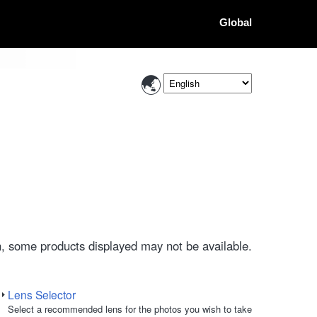
Global
, some products displayed may not be available.
Lens Selector
Select a recommended lens for the photos you wish to take