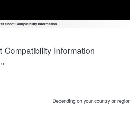
ct Sheet Compatibility Information
 Compatibility Information
a α
Depending on your country or region