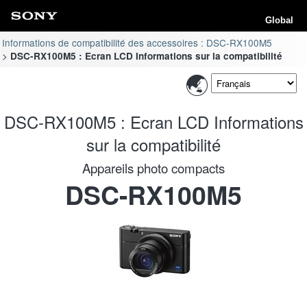
Global
Informations de compatibilité des accessoires : DSC-RX100M5
DSC-RX100M5 : Ecran LCD Informations sur la compatibilité
DSC-RX100M5 : Ecran LCD Informations
sur la compatibilité
Appareils photo compacts
DSC-RX100M5