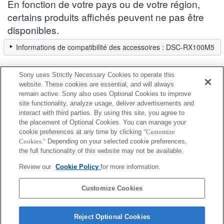
En fonction de votre pays ou de votre région,
certains produits affichés peuvent ne pas être
disponibles.
Informations de compatibilité des accessoires : DSC-RX100M5
Sony uses Strictly Necessary Cookies to operate this
Ecran LCD
website. These cookies are essential, and will always
remain active. Sony also uses Optional Cookies to improve
site functionality, analyze usage, deliver advertisements and
Entièrement compatible
interact with third parties. By using this site, you agree to
Compatible, mais avec des restrictions
the placement of Optional Cookies. You can manage your
cookie preferences at any time by clicking
"Customize
Cookies."
Depending on your selected cookie preferences,
CLM-FHD5
the full functionality of this website may not be available.
Review our
Cookie Policy
for more information.
CLM-V55
Customize Cookies
Reject Optional Cookies