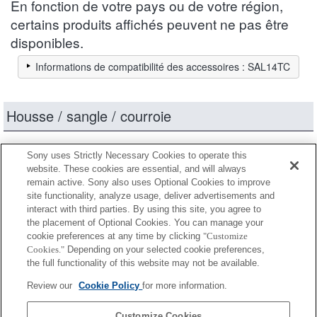
En fonction de votre pays ou de votre région,
certains produits affichés peuvent ne pas être
disponibles.
Informations de compatibilité des accessoires : SAL14TC
Housse / sangle / courroie
Entièrement compatible
Sony uses Strictly Necessary Cookies to operate this
Compatible, mais avec des restrictions
website. These cookies are essential, and will always
remain active. Sony also uses Optional Cookies to improve
site functionality, analyze usage, deliver advertisements and
LCL-60AM
interact with third parties. By using this site, you agree to
the placement of Optional Cookies. You can manage your
cookie preferences at any time by clicking
"Customize
Cookies."
Depending on your selected cookie preferences,
LCS-BBM
the full functionality of this website may not be available.
Review our
Cookie Policy
for more information.
LCS-FEA1
Customize Cookies