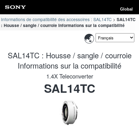
Global
Informations de compatibilité des accessoires : SAL14TC
SAL14TC
: Housse / sangle / courroie Informations sur la compatibilité
SAL14TC : Housse / sangle / courroie
Informations sur la compatibilité
1.4X Teleconverter
SAL14TC