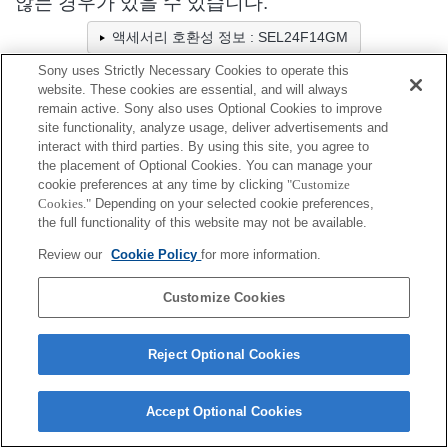
않는 경우가 있을 수 있습니다.
액세서리 호환성 정보 : SEL24F14GM
Sony uses Strictly Necessary Cookies to operate this
website. These cookies are essential, and will always
렌즈 후드
remain active. Sony also uses Optional Cookies to improve
site functionality, analyze usage, deliver advertisements and
interact with third parties. By using this site, you agree to
완벽하게 호환
the placement of Optional Cookies. You can manage your
호환(제한 사항 있음)
cookie preferences at any time by clicking
"Customize
Cookies."
Depending on your selected cookie preferences,
the full functionality of this website may not be available.
ALC-SH154
Review our
Cookie Policy
for more information.
Customize Cookies
Terms of Use
Contact Us
Cookie Policy
Reject Optional Cookies
Copyright 2026 Sony Corporation
Accept Optional Cookies