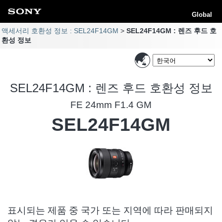
Global
액세서리 호환성 정보 : SEL24F14GM
SEL24F14GM : 렌즈 후드 호
환성 정보
SEL24F14GM : 렌즈 후드 호환성 정보
FE 24mm F1.4 GM
SEL24F14GM
표시되는 제품 중 국가 또는 지역에 따라 판매되지