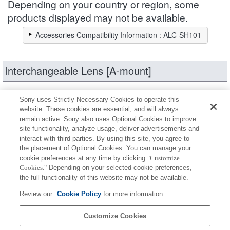
Depending on your country or region, some
products displayed may not be available.
Accessories Compatibility Information : ALC-SH101
Interchangeable Lens [A-mount]
products
Narrow down
Sony uses Strictly Necessary Cookies to operate this
website. These cookies are essential, and will always
remain active. Sony also uses Optional Cookies to improve
site functionality, analyze usage, deliver advertisements and
Fully compatible
interact with third parties. By using this site, you agree to
Compatible, but with restrictions
the placement of Optional Cookies. You can manage your
cookie preferences at any time by clicking
"Customize
Cookies."
Depending on your selected cookie preferences,
SAL2470Z2
the full functionality of this website may not be available.
Review our
Cookie Policy
for more information.
SAL2470Z
Customize Cookies