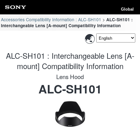
Global
Accessories Compatibility Information : ALC-SH101
ALC-SH101 :
Interchangeable Lens [A-mount] Compatibility Information
ALC-SH101 : Interchangeable Lens [A-
mount] Compatibility Information
Lens Hood
ALC-SH101