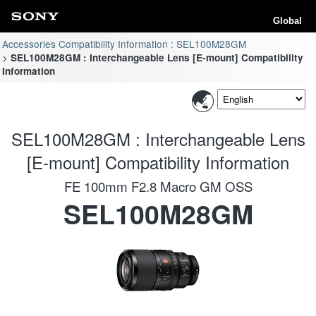
Global
Accessories Compatibility Information : SEL100M28GM
SEL100M28GM : Interchangeable Lens [E-mount] Compatibility
Information
SEL100M28GM : Interchangeable Lens
[E-mount] Compatibility Information
FE 100mm F2.8 Macro GM OSS
SEL100M28GM