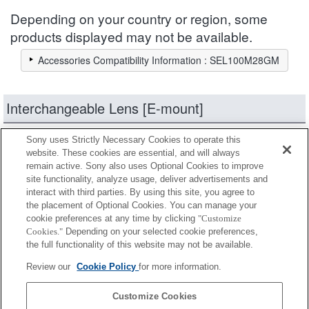
Depending on your country or region, some
products displayed may not be available.
Accessories Compatibility Information : SEL100M28GM
Interchangeable Lens [E-mount]
Sony uses Strictly Necessary Cookies to operate this
products
Narrow down
website. These cookies are essential, and will always
remain active. Sony also uses Optional Cookies to improve
site functionality, analyze usage, deliver advertisements and
Fully compatible
interact with third parties. By using this site, you agree to
Compatible, but with restrictions
the placement of Optional Cookies. You can manage your
cookie preferences at any time by clicking
"Customize
Cookies."
Depending on your selected cookie preferences,
SEL14TC
the full functionality of this website may not be available.
Review our
Cookie Policy
for more information.
SEL20TC
Customize Cookies