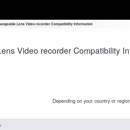
hangeable Lens Video recorder Compatibility Information
ens Video recorder Compatibility In
Depending on your country or region
r