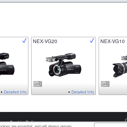
NEX-VG20
NEX-VG10
Detailed Info
Detailed Info
s
Cookie Policy
okies are essential, and will always remain