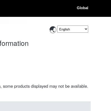
Global
formation
, some products displayed may not be available.