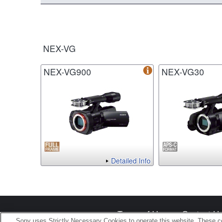
NEX-VG
NEX-VG900
NEX-VG30
Detailed Info
Terms of Use
Contact U
Sony uses Strictly Necessary Cookies to operate this website. These co