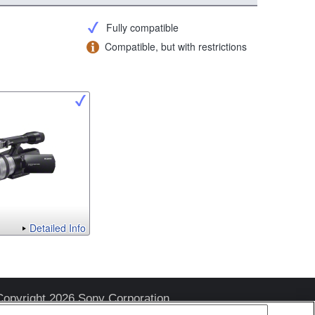
Fully compatible
Compatible, but with restrictions
Detailed Info
Copyright 2026 Sony Corporation