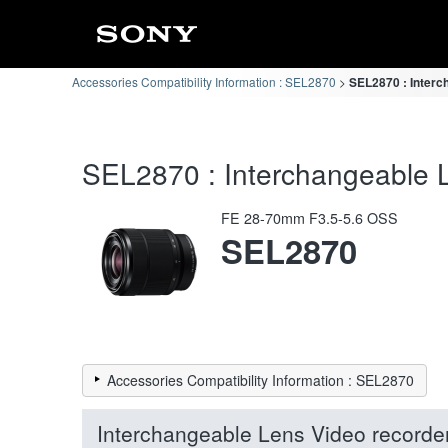
Accessories Compatibility Information : SEL2870
SEL2870 : Interc
SEL2870 : Interchangeable L
FE 28-70mm F3.5-5.6 OSS
SEL2870
Accessories Compatibility Information : SEL2870
Interchangeable Lens Video recorde