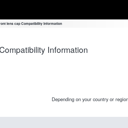
ont lens cap Compatibility Information
ompatibility Information
Depending on your country or region