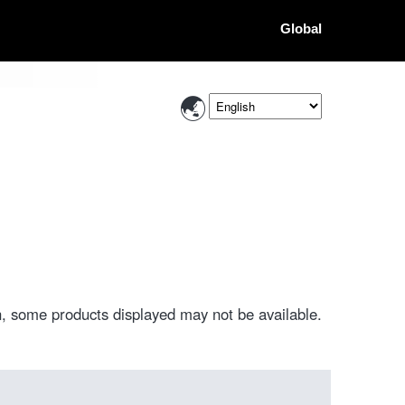
Global
, some products displayed may not be available.