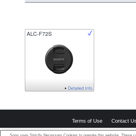
ALC-F72S
Detailed Info
Terms of Use
Contact U
Sony uses Strictly Necessary Cookies to operate this website. These co