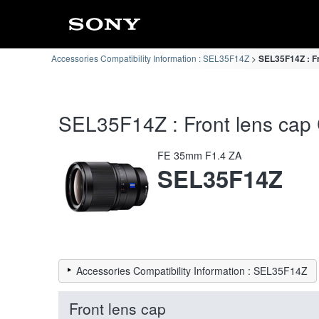
Accessories Compatibility Information : SEL35F14Z
SEL35F14Z : Fr
SEL35F14Z : Front lens cap C
FE 35mm F1.4 ZA
SEL35F14Z
Accessories Compatibility Information : SEL35F14Z
Front lens cap