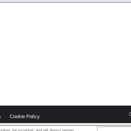
s
Cookie Policy
okies are essential, and will always remain