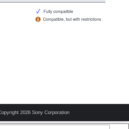
Fully compatible
Compatible, but with restrictions
Copyright 2026 Sony Corporation