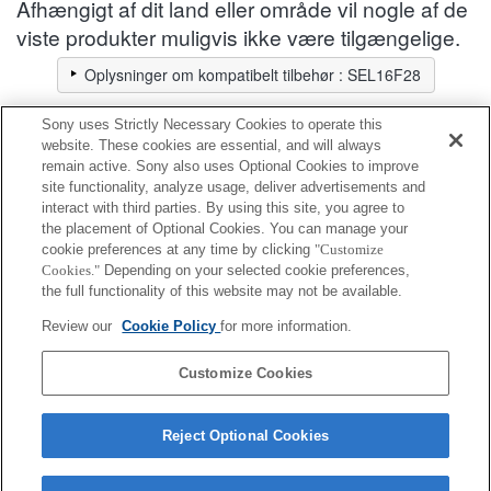
Afhængigt af dit land eller område vil nogle af de
viste produkter muligvis ikke være tilgængelige.
Oplysninger om kompatibelt tilbehør : SEL16F28
Sony uses Strictly Necessary Cookies to operate this
forreste objektivdæksel
website. These cookies are essential, and will always
remain active. Sony also uses Optional Cookies to improve
site functionality, analyze usage, deliver advertisements and
Fuldt kompatibel
interact with third parties. By using this site, you agree to
Kompatibel, men med begrænsninger
the placement of Optional Cookies. You can manage your
cookie preferences at any time by clicking
"Customize
Cookies."
Depending on your selected cookie preferences,
ALC-F49AT
the full functionality of this website may not be available.
Review our
Cookie Policy
for more information.
ALC-F49S
Customize Cookies
Reject Optional Cookies