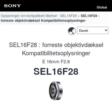
Global
Oplysninger om kompatibelt tilbehør : SEL16F28
SEL16F28 :
forreste objektivdæksel Kompatibilitetsoplysninger
SEL16F28 : forreste objektivdæksel
Kompatibilitetsoplysninger
E 16mm F2.8
SEL16F28