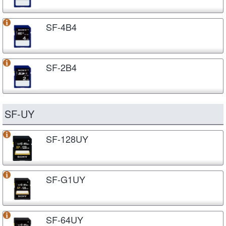
SF-4B4
SF-2B4
SF-UY
SF-128UY
SF-G1UY
SF-64UY