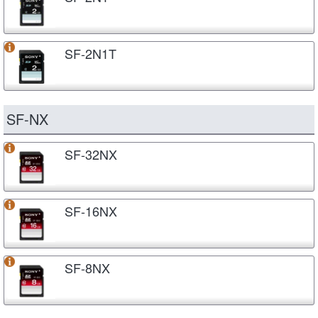
SF-2N1T
SF-NX
SF-32NX
SF-16NX
SF-8NX