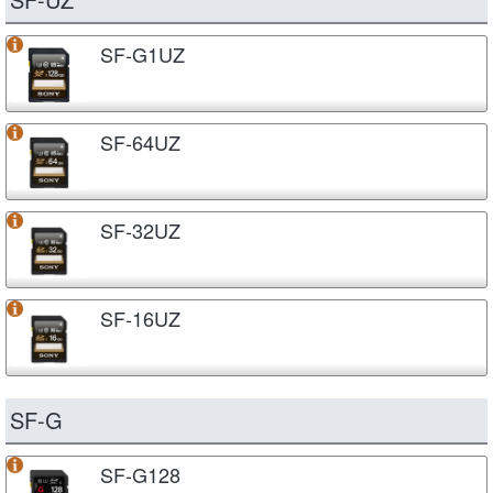
SF-G1UZ
SF-64UZ
SF-32UZ
SF-16UZ
SF-G
SF-G128