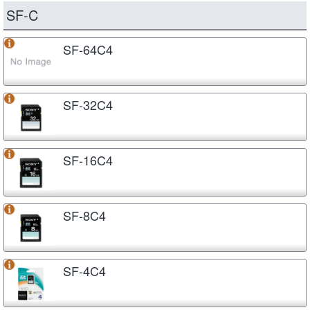
SF-C
SF-64C4
SF-32C4
SF-16C4
SF-8C4
SF-4C4