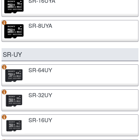
SR-16UYA
SR-8UYA
SR-UY
SR-64UY
SR-32UY
SR-16UY