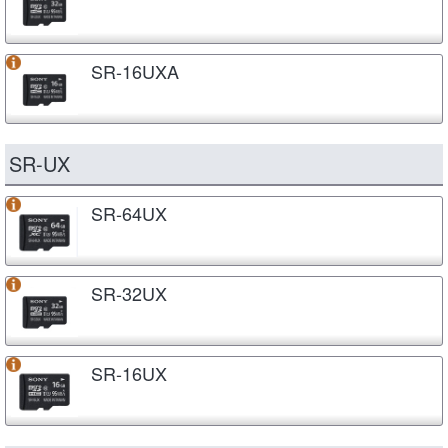
SR-16UXA
SR-UX
SR-64UX
SR-32UX
SR-16UX