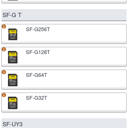
SF-G T
SF-G256T
SF-G128T
SF-G64T
SF-G32T
SF-UY3