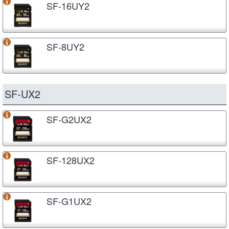
SF-16UY2
SF-8UY2
SF-UX2
SF-G2UX2
SF-128UX2
SF-G1UX2