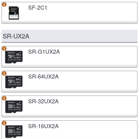
SF-2C1
SR-UX2A
SR-G1UX2A
SR-64UX2A
SR-32UX2A
SR-16UX2A