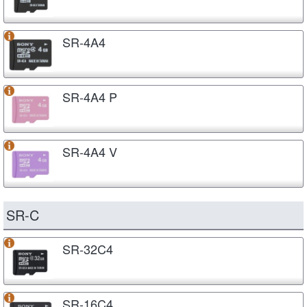
SR-4A4
SR-4A4 P
SR-4A4 V
SR-C
SR-32C4
SR-16C4