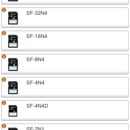
SF-32N4
SF-16N4
SF-8N4
SF-4N4
SF-4N4D
SF-2N1