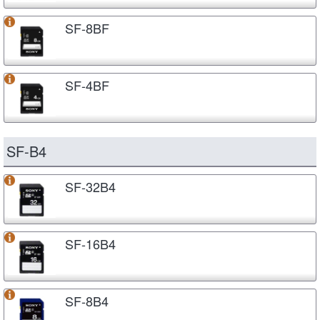
SF-8BF
SF-4BF
SF-B4
SF-32B4
SF-16B4
SF-8B4