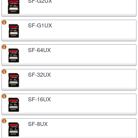
SF-G2UX
SF-G1UX
SF-64UX
SF-32UX
SF-16UX
SF-8UX