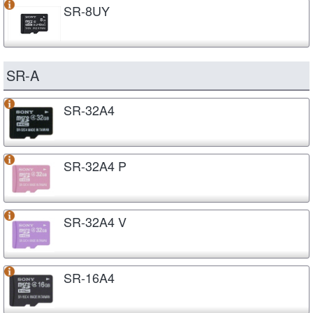
SR-8UY
SR-A
SR-32A4
SR-32A4 P
SR-32A4 V
SR-16A4