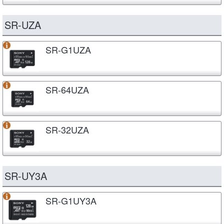
SR-UZA
SR-G1UZA
SR-64UZA
SR-32UZA
SR-UY3A
SR-G1UY3A