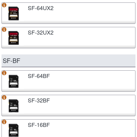
SF-64UX2
SF-32UX2
SF-BF
SF-64BF
SF-32BF
SF-16BF