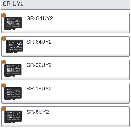
SR-UY2
SR-G1UY2
SR-64UY2
SR-32UY2
SR-16UY2
SR-8UY2