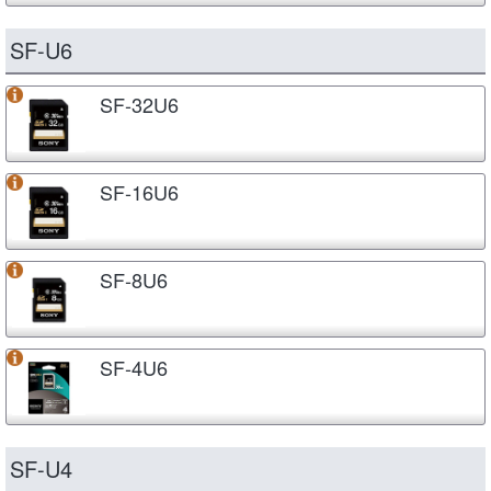
SF-U6
SF-32U6
SF-16U6
SF-8U6
SF-4U6
SF-U4