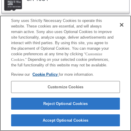
SR-8C4
Sony uses Strictly Necessary Cookies to operate this
website. These cookies are essential, and will always
remain active. Sony also uses Optional Cookies to improve
site functionality, analyze usage, deliver advertisements and
interact with third parties. By using this site, you agree to
SR-4C4
the placement of Optional Cookies. You can manage your
cookie preferences at any time by clicking
"Customize
Cookies."
Depending on your selected cookie preferences,
the full functionality of this website may not be available.
SR-N
Review our
Cookie Policy
for more information.
SR-32N4
Customize Cookies
Reject Optional Cookies
SR-16N4
Accept Optional Cookies