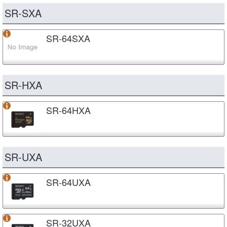
SR-SXA
SR-64SXA
SR-HXA
SR-64HXA
SR-UXA
SR-64UXA
SR-32UXA