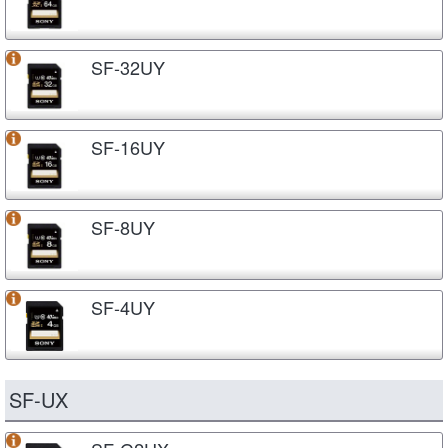
SF-32UY
SF-16UY
SF-8UY
SF-4UY
SF-UX