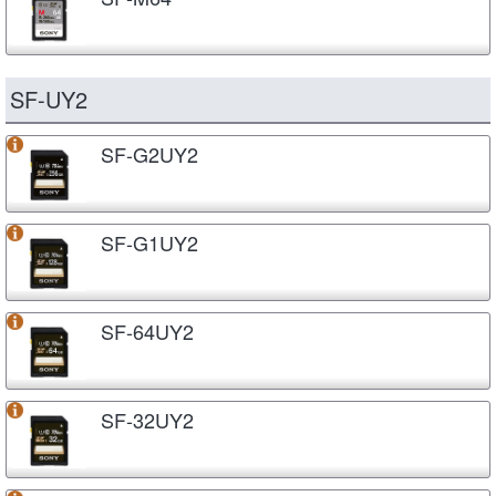
SF-UY2
SF-G2UY2
SF-G1UY2
SF-64UY2
SF-32UY2