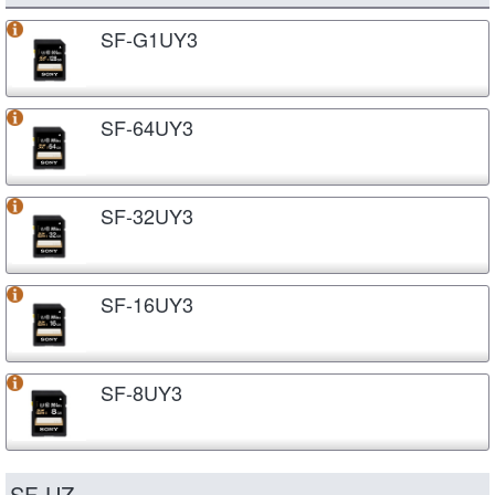
SF-G1UY3
SF-64UY3
SF-32UY3
SF-16UY3
SF-8UY3
SF-UZ