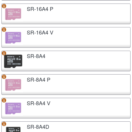
SR-16A4 P
SR-16A4 V
SR-8A4
SR-8A4 P
SR-8A4 V
SR-8A4D