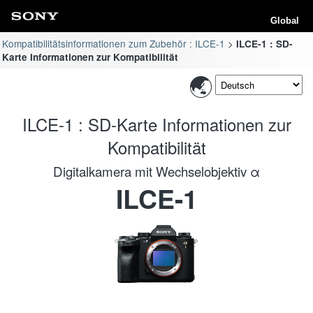
Global
Kompatibilitätsinformationen zum Zubehör : ILCE-1
ILCE-1 : SD-
Karte Informationen zur Kompatibilität
ILCE-1 : SD-Karte Informationen zur
Kompatibilität
Digitalkamera mit Wechselobjektiv α
ILCE-1