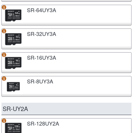
SR-64UY3A
SR-32UY3A
SR-16UY3A
SR-8UY3A
SR-UY2A
SR-128UY2A