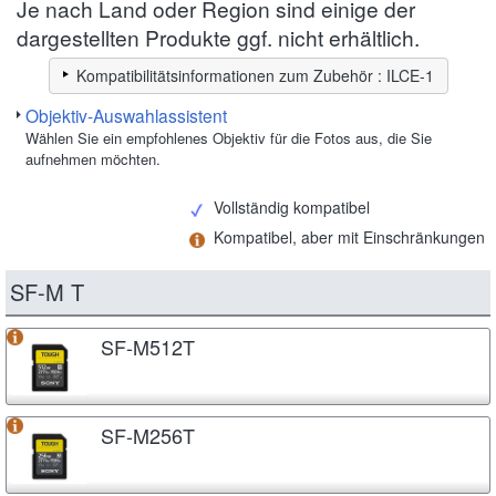
Je nach Land oder Region sind einige der
dargestellten Produkte ggf. nicht erhältlich.
Kompatibilitätsinformationen zum Zubehör : ILCE-1
Objektiv-Auswahlassistent
Wählen Sie ein empfohlenes Objektiv für die Fotos aus, die Sie
aufnehmen möchten.
Vollständig kompatibel
Kompatibel, aber mit Einschränkungen
SF-M T
SF-M512T
SF-M256T