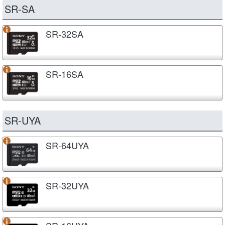
SR-SA
SR-32SA
SR-16SA
SR-UYA
SR-64UYA
SR-32UYA