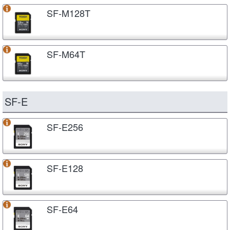
SF-M128T
SF-M64T
SF-E
SF-E256
SF-E128
SF-E64