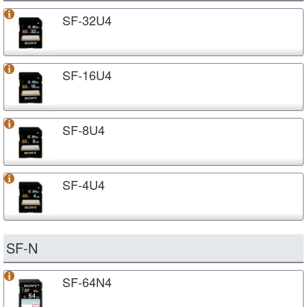
SF-32U4
SF-16U4
SF-8U4
SF-4U4
SF-N
SF-64N4