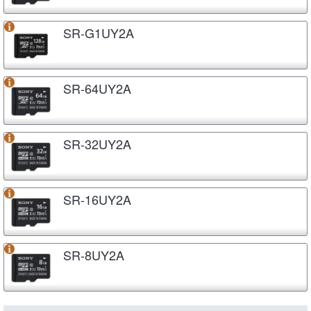
SR-G1UY2A
SR-64UY2A
SR-32UY2A
SR-16UY2A
SR-8UY2A