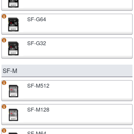
SF-G64
SF-G32
SF-M
SF-M512
SF-M128
SF-M64