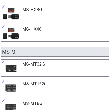
MS-HX8G
MS-HX4G
MS-MT
MS-MT32G
MS-MT16G
MS-MT8G