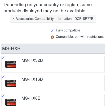
Depending on your country or region, some
products displayed may not be available.
Accessories Compatibility Information : DCR-SR77E
Fully compatible
Compatible, but with restrictions
MS-HXB
MS-HX32B
MS-HX16B
MS-HX8B