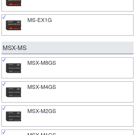
MS-EX1G
MSX-MS
MSX-M8GS
MSX-M4GS
MSX-M2GS
MSX-M1GS