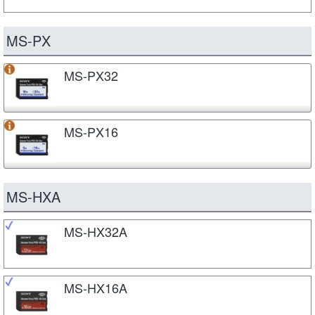
MS-PX
MS-PX32
MS-PX16
MS-HXA
MS-HX32A
MS-HX16A