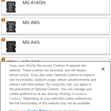
MS-A16GN
MS-A8G
MS-A4G
MS-A2G
Sony uses Strictly Necessary Cookies to operate this
website. These cookies are essential, and will always
remain active. Sony also uses Optional Cookies to improve
site functionality, analyze usage, deliver advertisements and
MS-A1G
interact with third parties. By using this site, you agree to
the placement of Optional Cookies. You can manage your
cookie preferences at any time by clicking
"Customize
Cookies."
Depending on your selected cookie preferences,
MS-A512
the full functionality of this website may not be available.