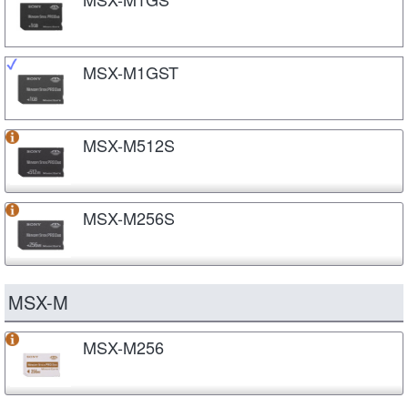
MSX-M1GST
MSX-M512S
MSX-M256S
MSX-M
MSX-M256