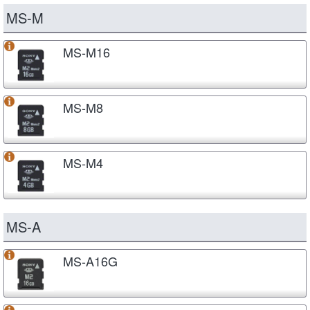
MS-M
MS-M16
MS-M8
MS-M4
MS-A
MS-A16G