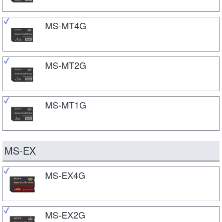
MS-MT4G
MS-MT2G
MS-MT1G
MS-EX
MS-EX4G
MS-EX2G