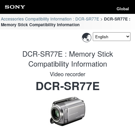
Global
Accessories Compatibility Information : DCR-SR77E
DCR-SR77E :
Memory Stick Compatibility Information
DCR-SR77E : Memory Stick
Compatibility Information
Video recorder
DCR-SR77E