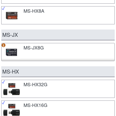
MS-HX8A
MS-JX
MS-JX8G
MS-HX
MS-HX32G
MS-HX16G