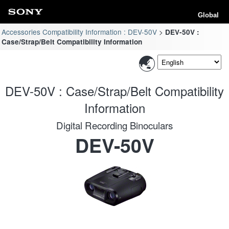
Global
Accessories Compatibility Information : DEV-50V
DEV-50V :
Case/Strap/Belt Compatibility Information
DEV-50V : Case/Strap/Belt Compatibility
Information
Digital Recording Binoculars
DEV-50V