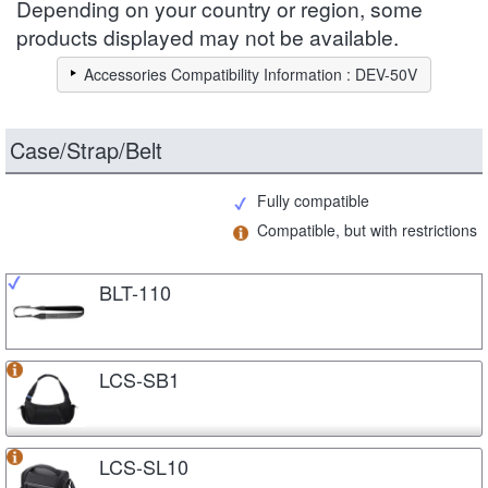
Depending on your country or region, some
products displayed may not be available.
Accessories Compatibility Information : DEV-50V
Case/Strap/Belt
Fully compatible
Compatible, but with restrictions
BLT-110
LCS-SB1
LCS-SL10