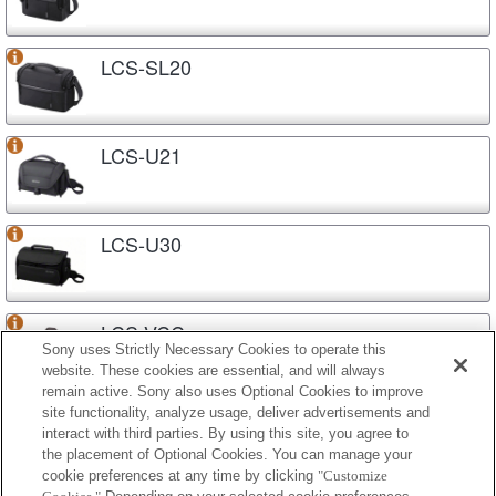
LCS-SL20
LCS-U21
LCS-U30
LCS-VCC
Sony uses Strictly Necessary Cookies to operate this
website. These cookies are essential, and will always
remain active. Sony also uses Optional Cookies to improve
site functionality, analyze usage, deliver advertisements and
LCS-VCD
interact with third parties. By using this site, you agree to
the placement of Optional Cookies. You can manage your
cookie preferences at any time by clicking
"Customize