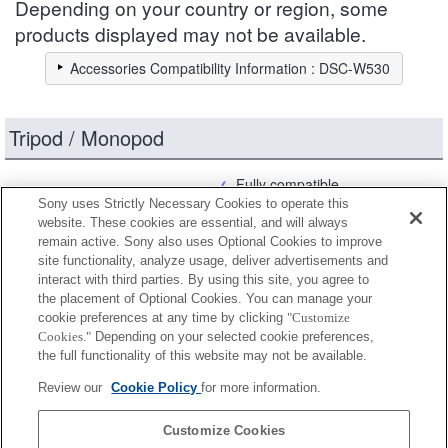
Depending on your country or region, some
products displayed may not be available.
Accessories Compatibility Information : DSC-W530
Tripod / Monopod
Fully compatible
Sony uses Strictly Necessary Cookies to operate this
Compatible, but with restrictions
website. These cookies are essential, and will always
remain active. Sony also uses Optional Cookies to improve
site functionality, analyze usage, deliver advertisements and
VCT-MP1
interact with third parties. By using this site, you agree to
the placement of Optional Cookies. You can manage your
cookie preferences at any time by clicking
"Customize
Cookies."
Depending on your selected cookie preferences,
VCT-R100
the full functionality of this website may not be available.
Review our
Cookie Policy
for more information.
VCT-R640
Customize Cookies