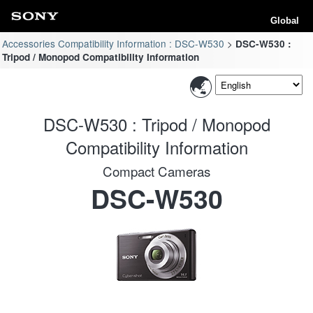
Global
Accessories Compatibility Information : DSC-W530
DSC-W530 :
Tripod / Monopod Compatibility Information
DSC-W530 : Tripod / Monopod
Compatibility Information
Compact Cameras
DSC-W530